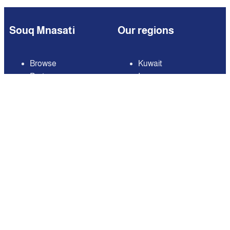
Souq Mnasati
Our regions
Browse
Kuwait
Partners
Iraq
Add Your Business
Jordan
Contact us
Lebanon
Careers
Oman
Qatar
Saudi Arabia
United Arab Emirates
United States of
America
Available on
Contact