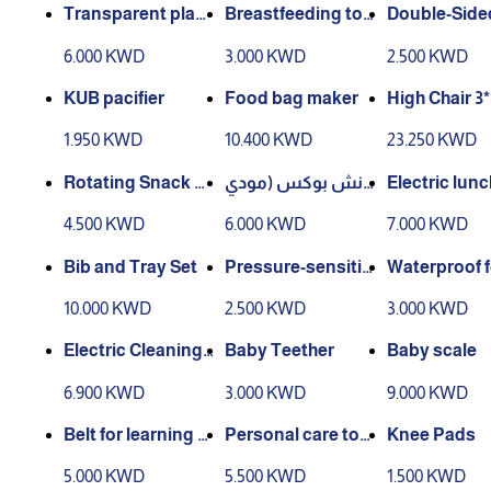
Transparent plast
Breastfeeding too
Double-Side
ic clip with stick
ls stand
tula
6.000 KWD
3.000 KWD
2.500 KWD
KUB pacifier
Food bag maker
High Chair
1.950 KWD
10.400 KWD
23.250 KWD
Rotating Snack B
لانش بوكس (مودي
Electric lun
ox
ل رقم2)
4.500 KWD
6.000 KWD
7.000 KWD
Bib and Tray Set
Pressure-sensitiv
Waterproof 
e spoon
pron
10.000 KWD
2.500 KWD
3.000 KWD
Electric Cleaning
Baby Teether
Baby scale
Brush
6.900 KWD
3.000 KWD
9.000 KWD
Belt for learning t
Personal care tool
Knee Pads
o walk
s
5.000 KWD
5.500 KWD
1.500 KWD