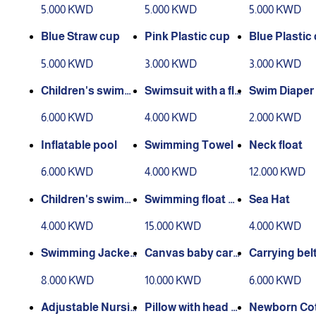
5.000 KWD
5.000 KWD
5.000 KWD
Blue Straw cup
Pink Plastic cup
Blue Plastic
5.000 KWD
3.000 KWD
3.000 KWD
Children's swimmi
Swimsuit with a fli
Swim Diaper
ng and heating jac
p flop
6.000 KWD
4.000 KWD
2.000 KWD
ket
Inflatable pool
Swimming Towel
Neck float
6.000 KWD
4.000 KWD
12.000 KWD
Children's swimmi
Swimming float wi
Sea Hat
ng suits
th arm sleeves
4.000 KWD
15.000 KWD
4.000 KWD
Swimming Jacket
Canvas baby carri
Carrying bel
2
er
8.000 KWD
10.000 KWD
6.000 KWD
Adjustable Nursin
Pillow with head a
Newborn Co