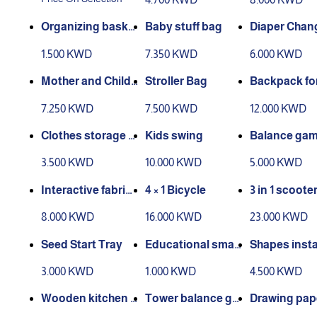
Organizing baske
Baby stuff bag
Diaper Chan
t for storage (smal
Bag
1.500 KWD
7.350 KWD
6.000 KWD
l size)
Mother and Child
Stroller Bag
Backpack fo
Bag Set
m
7.250 KWD
7.500 KWD
12.000 KWD
Clothes storage b
Kids swing
Balance ga
ox
eet and light
3.500 KWD
10.000 KWD
5.000 KWD
Interactive fabric
4 × 1 Bicycle
3 in 1 scoote
book
8.000 KWD
16.000 KWD
23.000 KWD
Seed Start Tray
Educational smar
Shapes insta
t drawing board
n game (woo
3.000 KWD
1.000 KWD
4.500 KWD
Wooden kitchen g
Tower balance ga
Drawing pap
ame
me