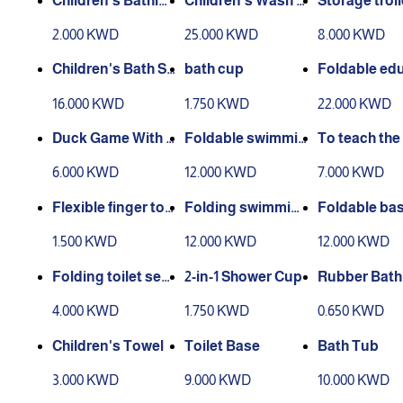
Children's Bathin
Children's Wash S
Storage troll
g Cap
tation
o tiers)
2.000 KWD
25.000 KWD
8.000 KWD
Children's Bath St
bath cup
Foldable ed
and
nal stool
16.000 KWD
1.750 KWD
22.000 KWD
Duck Game With S
Foldable swimmin
To teach the 
hower
g pool with spong
to go to the 
6.000 KWD
12.000 KWD
7.000 KWD
e
oom
Flexible finger too
Folding swimmin
Foldable bas
thbrush
g pool 2
h pillow
1.500 KWD
12.000 KWD
12.000 KWD
Folding toilet sea
2-in-1 Shower Cup
Rubber Bath
t.
h
4.000 KWD
1.750 KWD
0.650 KWD
Children's Towel
Toilet Base
Bath Tub
3.000 KWD
9.000 KWD
10.000 KWD