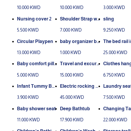
g Pillow
nd back support
Breastfeedi
10.000 KWD
10.000 KWD
3.000 KWD
ver
Nursing cover 2
Shoulder Strap wit
sling
h Bag
5.500 KWD
7.000 KWD
9.250 KWD
Circular Playpen
baby organizer ba
The bed rail i
sket
able
13.000 KWD
1.000 KWD
25.000 KWD
Baby comfort pillo
Travel and excurs
Clothes hang
w
ion bed
r children
5.000 KWD
15.000 KWD
6.750 KWD
Infant Tummy Bel
Electric rocking c
Laundry sea
t
hair
3.900 KWD
45.000 KWD
7.500 KWD
Baby shower seat
Deep Bathtub
Changing Ta
11.000 KWD
17.900 KWD
22.000 KWD