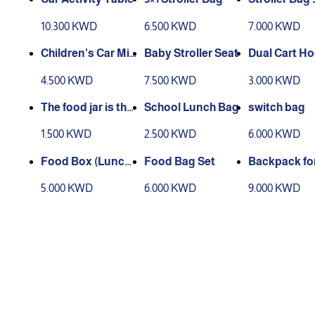
10.300 KWD
6.500 KWD
7.000 KWD
Children's Car Mir
Baby Stroller Seat
Dual Cart H
ror
4.500 KWD
7.500 KWD
3.000 KWD
The food jar is ther
School Lunch Bag
switch bag
mally insulated.
1.500 KWD
2.500 KWD
6.000 KWD
Food Box (Lunch
Food Bag Set
Backpack for
Box)
5.000 KWD
6.000 KWD
9.000 KWD