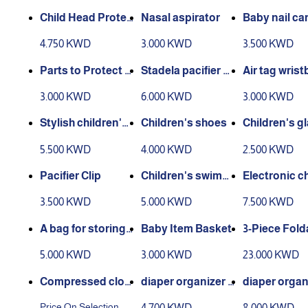
Child Head Protec
Nasal aspirator
Baby nail car
tion Pillow
4.750 KWD
3.000 KWD
3.500 KWD
Parts to Protect C
Stadela pacifier cli
Air tag wrist
hildren From Oper
p
or child
3.000 KWD
6.000 KWD
3.000 KWD
ating the Oven
Stylish children's
Children's shoes
Children's g
watch
s
5.500 KWD
4.000 KWD
2.500 KWD
Pacifier Clip
Children's swimmi
Electronic ch
ng pool
n's watch
3.500 KWD
5.000 KWD
7.500 KWD
A bag for storing c
Baby Item Basket
3-Piece Fold
lothes
Cabinet
5.000 KWD
3.000 KWD
23.000 KWD
Compressed clot
diaper organizer b
diaper organ
hing bags
ox
Price On Selection
4.700 KWD
8.000 KWD