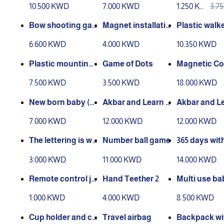
10.500 KWD
7.000 KWD
1.250 KW
3.7
D
D
Bow shooting ga
Magnet installatio
Plastic walk
me
n game
6.600 KWD
4.000 KWD
10.350 KWD
Plastic mounting
Game of Dots
Magnetic Co
molds
ction Game (
7.500 KWD
3.500 KWD
18.000 KWD
active)
New born baby (b
Akbar and Learn s
Akbar and Le
aby preparation)
eries (1)
eries (2)
7.000 KWD
12.000 KWD
12.000 KWD
The lettering is wa
Number ball game
365 days with
shable
eal of the pr
3.000 KWD
11.000 KWD
14.000 KWD
s
Remote control ja
Hand Teether 2
Multi use ba
mb
rier
1.000 KWD
4.000 KWD
8.500 KWD
Cup holder and ca
Travel airbag
Backpack wi