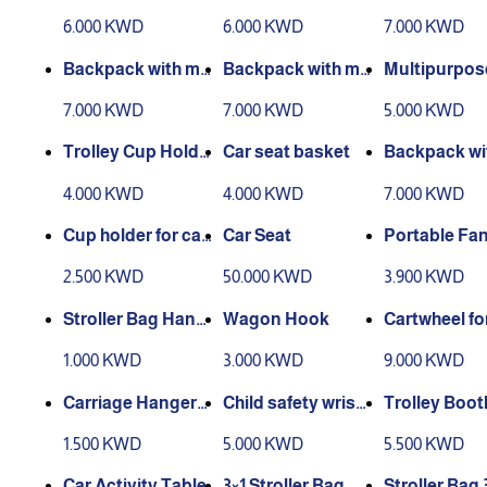
rrier 2
sword - dino
6.000 KWD
6.000 KWD
7.000 KWD
shape
Backpack with my
Backpack with my
Multipurpos
sword - cat shape
sword - Mickey sh
Holder
7.000 KWD
7.000 KWD
5.000 KWD
ape
Trolley Cup Holde
Car seat basket
Backpack wi
r
o swords in 
4.000 KWD
4.000 KWD
7.000 KWD
ape of a car
Cup holder for car
Car Seat
Portable Fa
seat
2.500 KWD
50.000 KWD
3.900 KWD
Stroller Bag Hang
Wagon Hook
Cartwheel fo
er
y's purpose
1.000 KWD
3.000 KWD
9.000 KWD
Carriage Hanger
Child safety wrist
Trolley Boot
(Leather)
band
1.500 KWD
5.000 KWD
5.500 KWD
Car Activity Table
3×1 Stroller Bag
Stroller Bag 