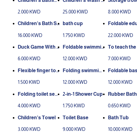
Children's Bathin
Children's Wash S
Storage troll
g Cap
tation
o tiers)
2.000 KWD
25.000 KWD
8.000 KWD
Children's Bath St
bath cup
Foldable ed
and
nal stool
16.000 KWD
1.750 KWD
22.000 KWD
Duck Game With S
Foldable swimmin
To teach the 
hower
g pool with spong
to go to the 
6.000 KWD
12.000 KWD
7.000 KWD
e
oom
Flexible finger too
Folding swimmin
Foldable bas
thbrush
g pool 2
h pillow
1.500 KWD
12.000 KWD
12.000 KWD
Folding toilet sea
2-in-1 Shower Cup
Rubber Bath
t.
h
4.000 KWD
1.750 KWD
0.650 KWD
Children's Towel
Toilet Base
Bath Tub
3.000 KWD
9.000 KWD
10.000 KWD