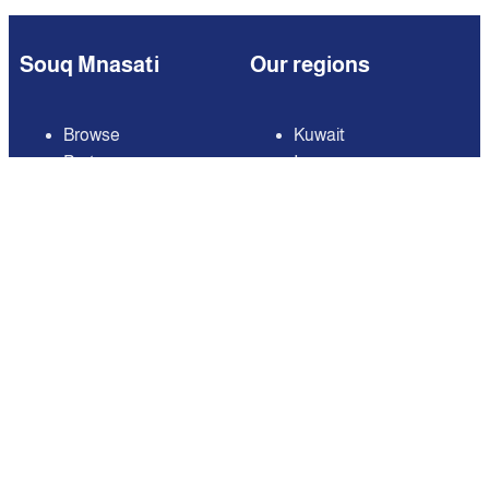
Souq Mnasati
Our regions
Browse
Kuwait
Partners
Iraq
Add Your Business
Jordan
Contact us
Lebanon
Careers
Oman
Qatar
Saudi Arabia
United Arab Emirates
United States of
America
Available on
Contact