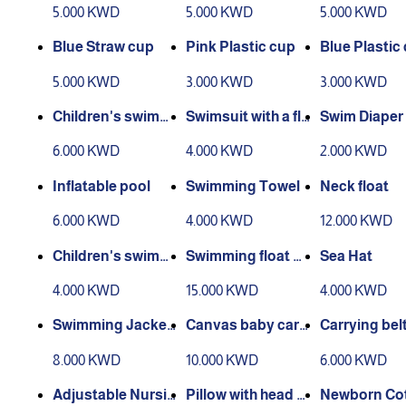
5.000 KWD
5.000 KWD
5.000 KWD
Blue Straw cup
Pink Plastic cup
Blue Plastic
5.000 KWD
3.000 KWD
3.000 KWD
Children's swimmi
Swimsuit with a fli
Swim Diaper
ng and heating jac
p flop
6.000 KWD
4.000 KWD
2.000 KWD
ket
Inflatable pool
Swimming Towel
Neck float
6.000 KWD
4.000 KWD
12.000 KWD
Children's swimmi
Swimming float wi
Sea Hat
ng suits
th arm sleeves
4.000 KWD
15.000 KWD
4.000 KWD
Swimming Jacket
Canvas baby carri
Carrying bel
2
er
8.000 KWD
10.000 KWD
6.000 KWD
Adjustable Nursin
Pillow with head a
Newborn Co