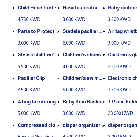
Child Head Protec
Nasal aspirator
Baby nail car
tion Pillow
4.750 KWD
3.000 KWD
3.500 KWD
Parts to Protect C
Stadela pacifier cli
Air tag wrist
hildren From Oper
p
or child
3.000 KWD
6.000 KWD
3.000 KWD
ating the Oven
Stylish children's
Children's shoes
Children's g
watch
s
5.500 KWD
4.000 KWD
2.500 KWD
Pacifier Clip
Children's swimmi
Electronic ch
ng pool
n's watch
3.500 KWD
5.000 KWD
7.500 KWD
A bag for storing c
Baby Item Basket
3-Piece Fold
lothes
Cabinet
5.000 KWD
3.000 KWD
23.000 KWD
Compressed clot
diaper organizer b
diaper organ
hing bags
ox
Price On Selection
4.700 KWD
8.000 KWD