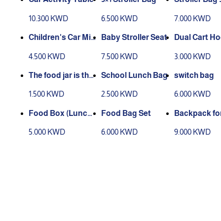
10.300 KWD
6.500 KWD
7.000 KWD
Children's Car Mir
Baby Stroller Seat
Dual Cart H
ror
4.500 KWD
7.500 KWD
3.000 KWD
The food jar is ther
School Lunch Bag
switch bag
mally insulated.
1.500 KWD
2.500 KWD
6.000 KWD
Food Box (Lunch
Food Bag Set
Backpack for
Box)
5.000 KWD
6.000 KWD
9.000 KWD