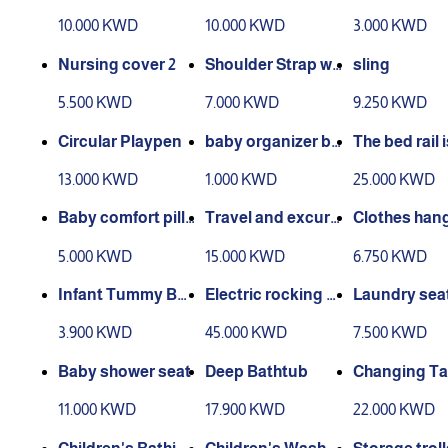
g Pillow
nd back support
Breastfeedi
10.000 KWD
10.000 KWD
3.000 KWD
ver
Nursing cover 2
Shoulder Strap wit
sling
h Bag
5.500 KWD
7.000 KWD
9.250 KWD
Circular Playpen
baby organizer ba
The bed rail i
sket
able
13.000 KWD
1.000 KWD
25.000 KWD
Baby comfort pillo
Travel and excurs
Clothes hang
w
ion bed
r children
5.000 KWD
15.000 KWD
6.750 KWD
Infant Tummy Bel
Electric rocking c
Laundry sea
t
hair
3.900 KWD
45.000 KWD
7.500 KWD
Baby shower seat
Deep Bathtub
Changing Ta
11.000 KWD
17.900 KWD
22.000 KWD