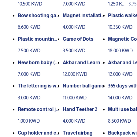
10.500 KWD
7.000 KWD
1.250 KW
3.7
D
D
Bow shooting ga
Magnet installatio
Plastic walk
me
n game
6.600 KWD
4.000 KWD
10.350 KWD
Plastic mounting
Game of Dots
Magnetic Co
molds
ction Game (
7.500 KWD
3.500 KWD
18.000 KWD
active)
New born baby (b
Akbar and Learn s
Akbar and Le
aby preparation)
eries (1)
eries (2)
7.000 KWD
12.000 KWD
12.000 KWD
The lettering is wa
Number ball game
365 days with
shable
eal of the pr
3.000 KWD
11.000 KWD
14.000 KWD
s
Remote control ja
Hand Teether 2
Multi use ba
mb
rier
1.000 KWD
4.000 KWD
8.500 KWD
Cup holder and ca
Travel airbag
Backpack wi