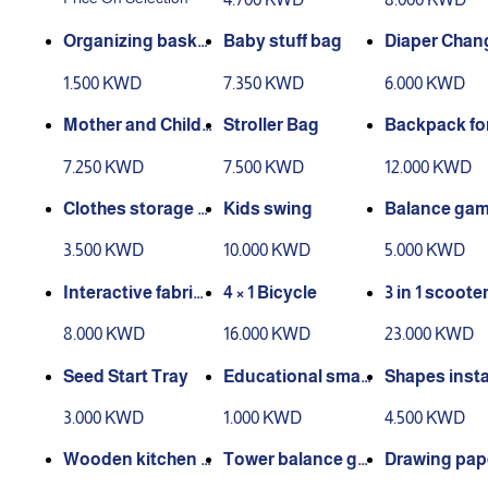
Organizing baske
Baby stuff bag
Diaper Chan
t for storage (smal
Bag
1.500 KWD
7.350 KWD
6.000 KWD
l size)
Mother and Child
Stroller Bag
Backpack fo
Bag Set
m
7.250 KWD
7.500 KWD
12.000 KWD
Clothes storage b
Kids swing
Balance ga
ox
eet and light
3.500 KWD
10.000 KWD
5.000 KWD
Interactive fabric
4 × 1 Bicycle
3 in 1 scoote
book
8.000 KWD
16.000 KWD
23.000 KWD
Seed Start Tray
Educational smar
Shapes insta
t drawing board
n game (woo
3.000 KWD
1.000 KWD
4.500 KWD
Wooden kitchen g
Tower balance ga
Drawing pap
ame
me