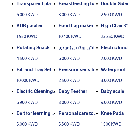
Transparent plast
Breastfeeding too
Double-Side
ic clip with stick
ls stand
tula
6.000 KWD
3.000 KWD
2.500 KWD
KUB pacifier
Food bag maker
High Chair
1.950 KWD
10.400 KWD
23.250 KWD
Rotating Snack B
لانش بوكس (مودي
Electric lun
ox
ل رقم2)
4.500 KWD
6.000 KWD
7.000 KWD
Bib and Tray Set
Pressure-sensitiv
Waterproof 
e spoon
pron
10.000 KWD
2.500 KWD
3.000 KWD
Electric Cleaning
Baby Teether
Baby scale
Brush
6.900 KWD
3.000 KWD
9.000 KWD
Belt for learning t
Personal care tool
Knee Pads
o walk
s
5.000 KWD
5.500 KWD
1.500 KWD