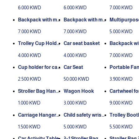
rrier 2
sword - dino
6.000 KWD
6.000 KWD
7.000 KWD
shape
Backpack with my
Backpack with my
Multipurpos
sword - cat shape
sword - Mickey sh
Holder
7.000 KWD
7.000 KWD
5.000 KWD
ape
Trolley Cup Holde
Car seat basket
Backpack wi
r
o swords in 
4.000 KWD
4.000 KWD
7.000 KWD
ape of a car
Cup holder for car
Car Seat
Portable Fa
seat
2.500 KWD
50.000 KWD
3.900 KWD
Stroller Bag Hang
Wagon Hook
Cartwheel fo
er
y's purpose
1.000 KWD
3.000 KWD
9.000 KWD
Carriage Hanger
Child safety wrist
Trolley Boot
(Leather)
band
1.500 KWD
5.000 KWD
5.500 KWD
Car Activity Table
3×1 Stroller Bag
Stroller Bag 