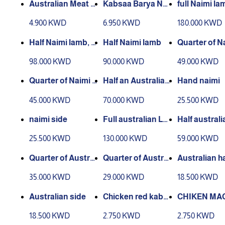
Australian Meat Bi
Kabsaa Barya Nea
full Naimi la
ryani
me Meat
4.900 KWD
6.950 KWD
180.000 KWD
Half Naimi lamb, 2
Half Naimi lamb
Quarter of Na
hands, 2 sides
amb (hand a
98.000 KWD
90.000 KWD
49.000 KWD
e)
Quarter of Naimi l
Half an Australian
Hand naimi
amb (thigh)
lamb, 2 hands, 2 si
45.000 KWD
70.000 KWD
25.500 KWD
des
naimi side
Full australian La
Half australi
mb
mb
25.500 KWD
130.000 KWD
59.000 KWD
Quarter of Austral
Quarter of Austral
Australian h
ian lamb (hand an
ian lamb (thigh)
35.000 KWD
29.000 KWD
18.500 KWD
d side)
Australian side
Chicken red kabs
CHIKEN MA
a
US BARBEQ
18.500 KWD
2.750 KWD
2.750 KWD