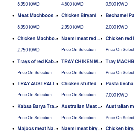
absa
achboos
n
6.950 KWD
4.600 KWD
0.900 KWD
Meat Machboos N
Chicken Biryani
Bechamel Pa
aeemi
6.950 KWD
2.950 KWD
2.000 KWD
Chicken Machboo
Naemi meat red k
Chicken red
s
absa tray
a tray
Price On Selection
Price On Selec
2.750 KWD
Trays of red Kabs
TRAY CHIKEN MA
Tray MACH
a with Australian
CHBOUS BARBEQ
NAEEMI ME
Price On Selection
Price On Selection
Price On Selec
meat
UE
RBEQUE
TRAY AUSTRALIA
Chicken stuffed c
Pasta becha
N MEAT MAJBOO
asserole with red r
or 6 people
Price On Selection
Price On Selection
7.000 KWD
S BARBEQUE
ice
Kabsa Barya Tray
Australian Meat M
Australian m
Naimi Meat
ajbos Dish
ryani dish
Price On Selection
Price On Selection
Price On Selec
Majbos meat Nae
Naemi meat birya
Chicken biry