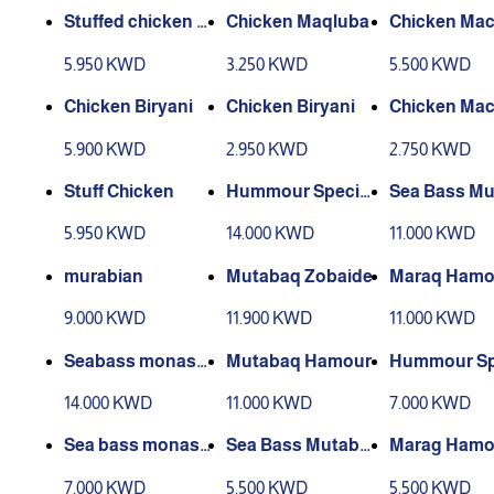
Stuffed chicken wi
Chicken Maqluba
Chicken Ma
th red kabsa
s
5.950 KWD
3.250 KWD
5.500 KWD
Chicken Biryani
Chicken Biryani
Chicken Ma
s
5.900 KWD
2.950 KWD
2.750 KWD
Stuff Chicken
Hummour Special
Sea Bass M
s
aq
5.950 KWD
14.000 KWD
11.000 KWD
murabian
Mutabaq Zobaide
Maraq Hamou
h Sweet Rice
9.000 KWD
11.900 KWD
11.000 KWD
Seabass monasa
Mutabaq Hamour
Hummour Sp
bat
s
14.000 KWD
11.000 KWD
7.000 KWD
Sea bass monasa
Sea Bass Mutabb
Marag Hamou
bat
aq
h Sweet Rice
7.000 KWD
5.500 KWD
5.500 KWD