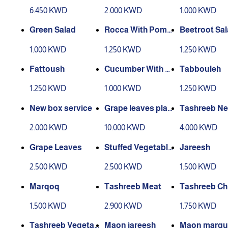
s
6.450 KWD
2.000 KWD
1.000 KWD
Green Salad
Rocca With Pome
Beetroot Sa
granate
1.000 KWD
1.250 KWD
1.250 KWD
Fattoush
Cucumber With Y
Tabbouleh
ogurt
1.250 KWD
1.000 KWD
1.250 KWD
New box service
Grape leaves platt
Tashreeb N
er for 4 people
Meat
2.000 KWD
10.000 KWD
4.000 KWD
Grape Leaves
Stuffed Vegetable
Jareesh
s
2.500 KWD
2.500 KWD
1.500 KWD
Marqoq
Tashreeb Meat
Tashreeb Ch
1.500 KWD
2.900 KWD
1.750 KWD
Tashreeb Vegetab
Maon jareesh
Maon marqu