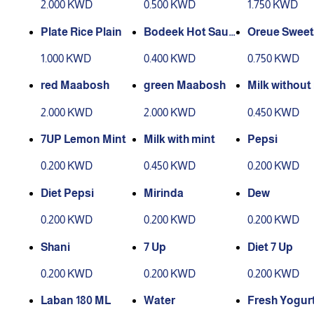
2.000 KWD
0.500 KWD
1.750 KWD
Plate Rice Plain
Bodeek Hot Sauc
Oreue Sweet
e
1.000 KWD
0.400 KWD
0.750 KWD
red Maabosh
green Maabosh
Milk without
2.000 KWD
2.000 KWD
0.450 KWD
7UP Lemon Mint
Milk with mint
Pepsi
0.200 KWD
0.450 KWD
0.200 KWD
Diet Pepsi
Mirinda
Dew
0.200 KWD
0.200 KWD
0.200 KWD
Shani
7 Up
Diet 7 Up
0.200 KWD
0.200 KWD
0.200 KWD
Laban 180 ML
Water
Fresh Yogur