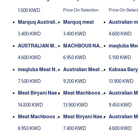
les
Price On Selection
Price On Selec
1.000 KWD
Marquq Australia
Marquq meat
Australian m
n Meat
d kabsa
3.400 KWD
3.400 KWD
4.600 KWD
AUSTRALIAN ME
MACHBOUS NAE
maqluba Me
AT MAJBOOS BA
EMI MEAT BARBE
stralian
4.600 KWD
6.950 KWD
5.100 KWD
RBEQUE
QUE
maqluba Meat NA
Australian Meat M
Kabsaa Bary
EEMI
achboos
me Meat
7.500 KWD
9.200 KWD
13.900 KWD
Meat Biryani Naee
Meat Machboos N
Australian M
mi
aeemi
ryani
14.800 KWD
13.900 KWD
9.450 KWD
Meat Machboos N
Meat Biryani Naee
Australian 
aeemi
mi
achboos
6.950 KWD
7.400 KWD
4.600 KWD