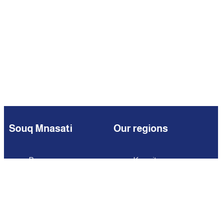
Souq Mnasati
Our regions
Browse
Kuwait
Partners
Iraq
Add Your Business
Jordan
Contact us
Lebanon
Careers
Oman