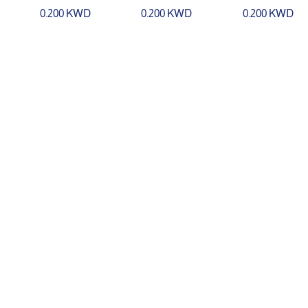
0.200 KWD
0.200 KWD
0.200 KWD