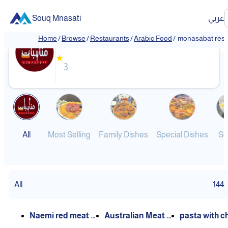
Souq Mnasati
عربي
monasabat restaurant
Home
/
Browse
/
Restaurants
/
Arabic Food
/
monasabat rest
★
3
All
Most Selling
Family Dishes
Special Dishes
So
All
144
Naemi red meat k
Australian Meat M
pasta with c