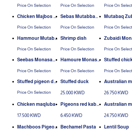
mi dish
ni dish
sh
Price On Selection
Price On Selection
Price On Selec
Chicken Majbos di
Sebas Mutabbaq
Mutabaq Zub
sh
dish
dish
Price On Selection
Price On Selection
Price On Selec
Hammour Mutabb
Shrimp dish
Zubaidi Mo
aq dish
at Dish
Price On Selection
Price On Selection
Price On Selec
Seebas Monasab
Hamoure Monasa
Stuffed chic
at Dish
bat Dish
sh
Price On Selection
Price On Selection
Price On Selec
Stuffed pigeon dis
Stuffed duck
Australian 
h
aqluba
Price On Selection
25.000 KWD
26.750 KWD
Chicken maqluba
Pigeons red kabs
Australian m
a
kra broth
17.500 KWD
6.450 KWD
24.750 KWD
Machboos Pigeon
Bechamel Pasta
Lentil Soup