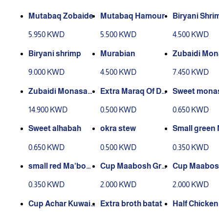
Mutabaq Zobaide
Mutabaq Hamour
Biryani Shri
5.950 KWD
5.500 KWD
4.500 KWD
Biryani shrimp
Murabian
Zubaidi Mo
at
9.000 KWD
4.500 KWD
7.450 KWD
Zubaidi Monasab
Extra Maraq Of Da
Sweet mona
at
cos
14.900 KWD
0.500 KWD
0.650 KWD
Sweet alhabah
okra stew
Small green
ouj box
0.650 KWD
0.500 KWD
0.350 KWD
small red Ma'bouj
Cup Maabosh Gre
Cup Maabos
box
en Medium
Medium
0.350 KWD
2.000 KWD
2.000 KWD
Cup Achar Kuwaiti
Extra broth batat
Half Chicken
Medium
out Rice