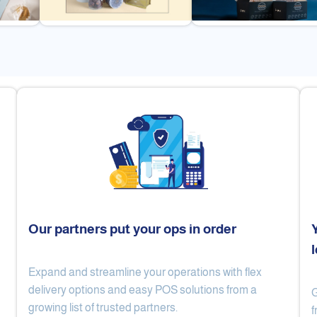
Our partners put your ops in order
Expand and streamline your operations with flex
Cake Lab
Al Nibari Coffee
delivery options and easy POS solutions from a
G
growing list of trusted partners.
f