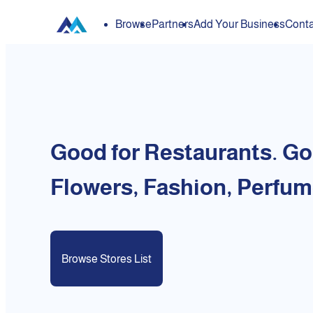
Browse
Partners
Add Your Business
Conta
Good for Restaurants. Go
Flowers, Fashion, Perfum
Browse Stores List