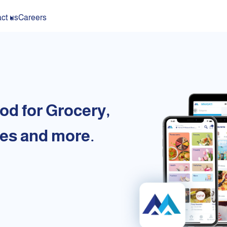
ct us
Careers
od for Grocery,
es and more.