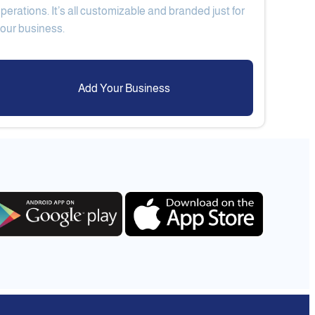
perations. It’s all customizable and branded just for
Add Your Business