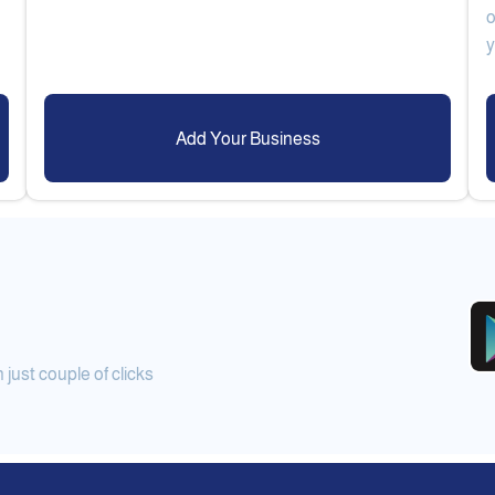
o
Add Your Business
ust couple of clicks