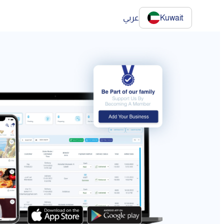
عربي
Kuwait