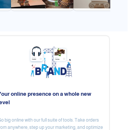
Your online presence on a whole new
level
Flex
Al Ard Altayiba
o big online with our full suite of tools. Take orders
rom anywhere, step up your marketing, and optimize