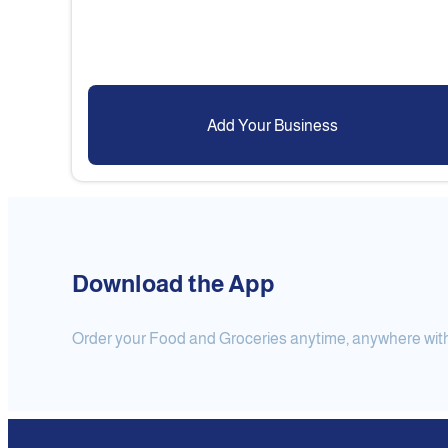
Add Your Business
Download the App
Order your Food and Groceries anytime, anywhere with j