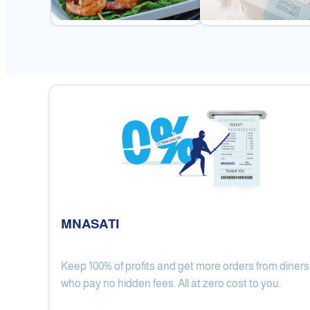
MNASATI
Keep 100% of profits and get more orders from diners
Gulf Royal Chinese Restaurant
who pay no hidden fees. All at zero cost to you.