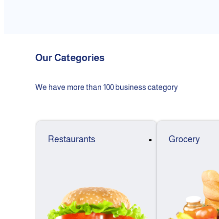
Our Categories
We have more than 100 business category
Restaurants
Grocery