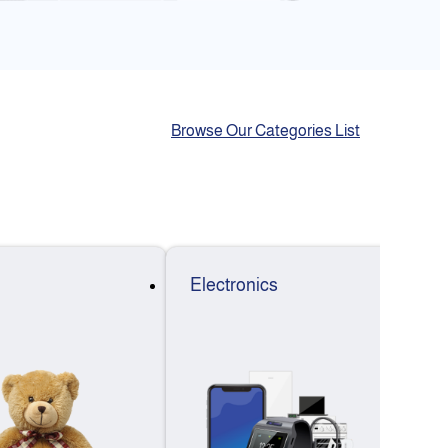
Browse Our Categories List
Electronics
F