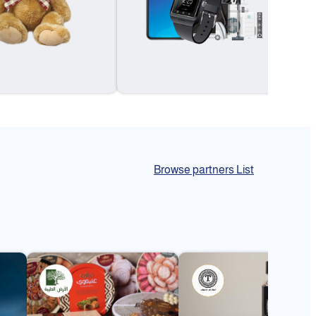
Browse partners List