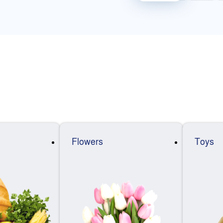
Flowers
Toys