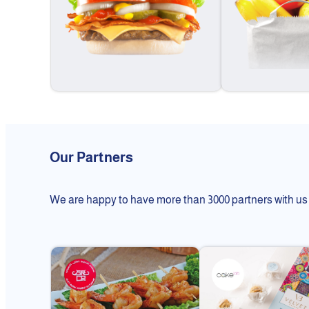
Our Partners
We are happy to have more than 3000 partners with us