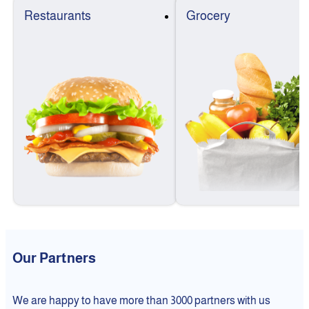
Restaurants
Grocery
Our Partners
We are happy to have more than 3000 partners with us