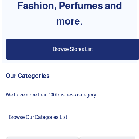
Fashion, Perfumes and
more.
Browse Stores List
Our Categories
We have more than 100 business category
Browse Our Categories List