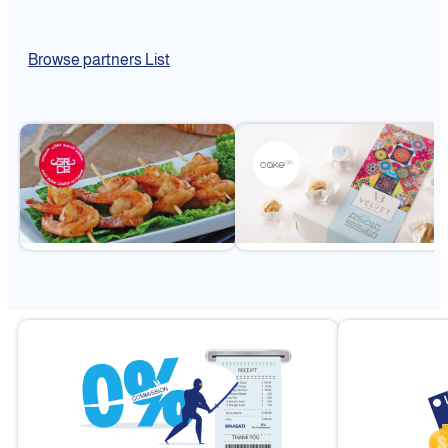
Browse partners List