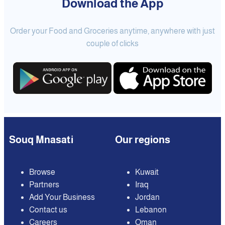
Download the App
Order your Food and Groceries anytime, anywhere with just
couple of clicks
Souq Mnasati
Our regions
Browse
Kuwait
Partners
Iraq
Add Your Business
Jordan
Contact us
Lebanon
Careers
Oman