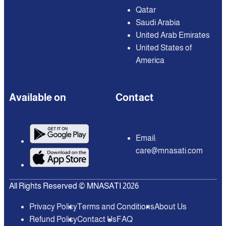
Qatar
Saudi Arabia
United Arab Emirates
United States of
America
Available on
Contact
Email:
care@mnasati.com
All Rights Reserved © MNASATI 2026
Privacy Policy
Terms and Conditions
About Us
Refund Policy
Contact Us
FAQ