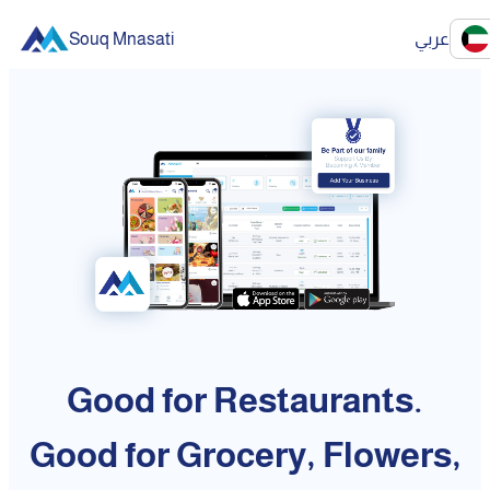
Souq Mnasati
عربي
Good for Restaurants.
Good for Grocery, Flowers,