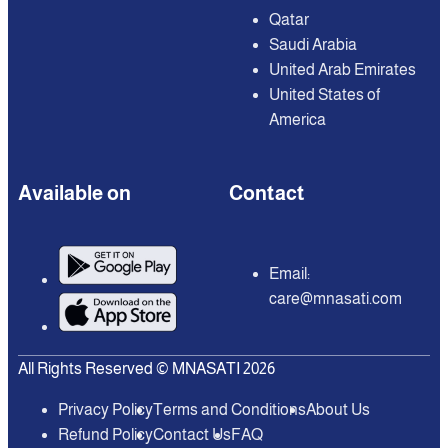
Qatar
Saudi Arabia
United Arab Emirates
United States of
America
Available on
Contact
Email:
care@mnasati.com
All Rights Reserved © MNASATI 2026
Privacy Policy
Terms and Conditions
About Us
Refund Policy
Contact Us
FAQ