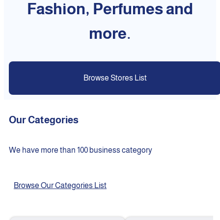
Fashion, Perfumes and
more.
Browse Stores List
Our Categories
We have more than 100 business category
Browse Our Categories List