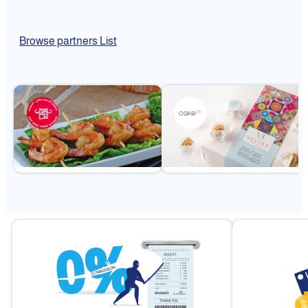
Browse partners List