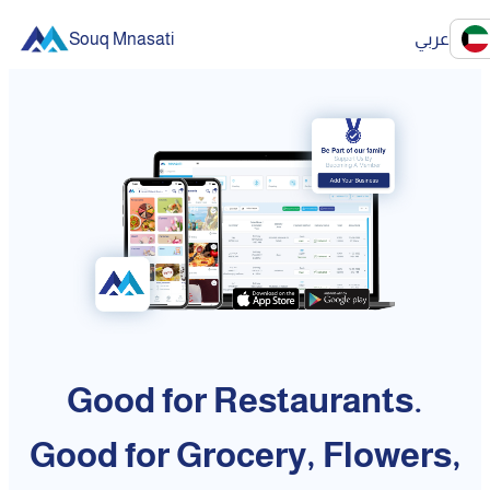
Souq Mnasati
عربي
Good for Restaurants.
Good for Grocery, Flowers,