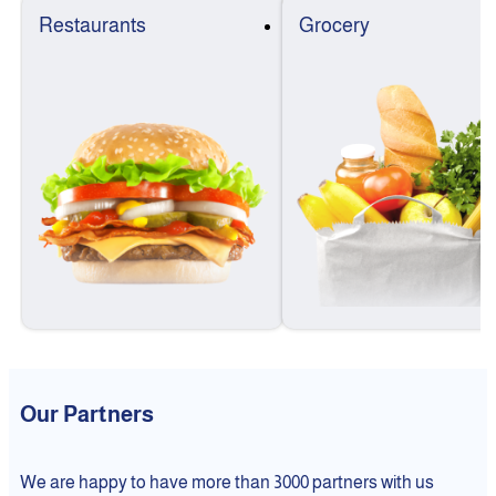
Restaurants
Grocery
Our Partners
We are happy to have more than 3000 partners with us