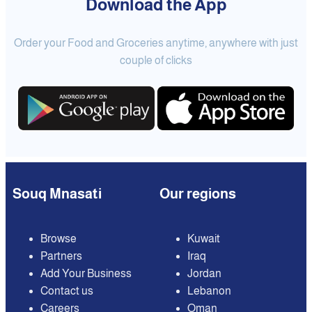
Download the App
Order your Food and Groceries anytime, anywhere with just
couple of clicks
Souq Mnasati
Our regions
Browse
Kuwait
Partners
Iraq
Add Your Business
Jordan
Contact us
Lebanon
Careers
Oman