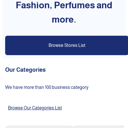
Fashion, Perfumes and
more.
Browse Stores List
Our Categories
We have more than 100 business category
Browse Our Categories List