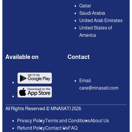
Qatar
Saudi Arabia
United Arab Emirates
United States of
America
Available on
Contact
Email:
care@mnasati.com
All Rights Reserved © MNASATI 2026
Privacy Policy
Terms and Conditions
About Us
Refund Policy
Contact Us
FAQ