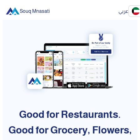
Souq Mnasati
عربي
Good for Restaurants.
Good for Grocery, Flowers,