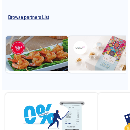
Browse partners List