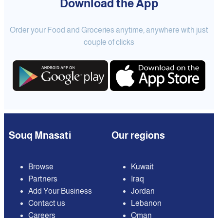
Download the App
Order your Food and Groceries anytime, anywhere with just
couple of clicks
Souq Mnasati
Our regions
Browse
Kuwait
Partners
Iraq
Add Your Business
Jordan
Contact us
Lebanon
Careers
Oman