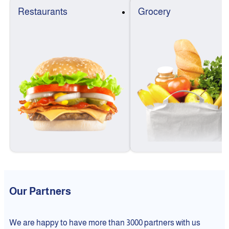
Restaurants
Grocery
Our Partners
We are happy to have more than 3000 partners with us