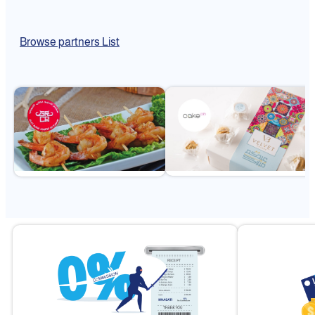
Browse partners List