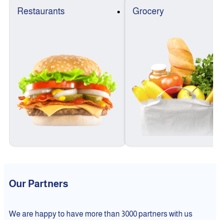
Restaurants
Grocery
Our Partners
We are happy to have more than 3000 partners with us