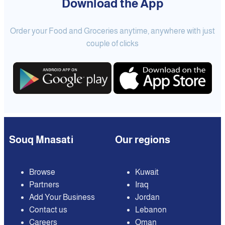
Download the App
Order your Food and Groceries anytime, anywhere with just
couple of clicks
Souq Mnasati
Our regions
Browse
Kuwait
Partners
Iraq
Add Your Business
Jordan
Contact us
Lebanon
Careers
Oman