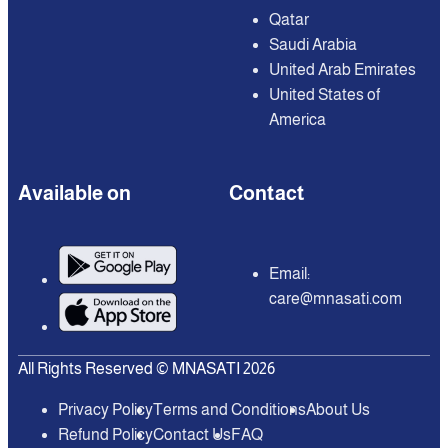
Qatar
Saudi Arabia
United Arab Emirates
United States of
America
Available on
Contact
Email:
care@mnasati.com
All Rights Reserved © MNASATI 2026
Privacy Policy
Terms and Conditions
About Us
Refund Policy
Contact Us
FAQ