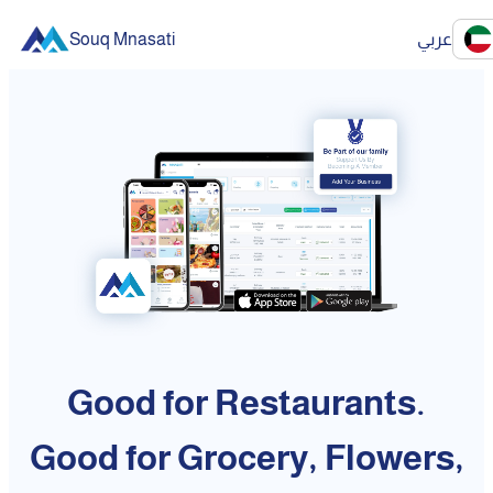
Souq Mnasati
عربي
Good for Restaurants.
Good for Grocery, Flowers,