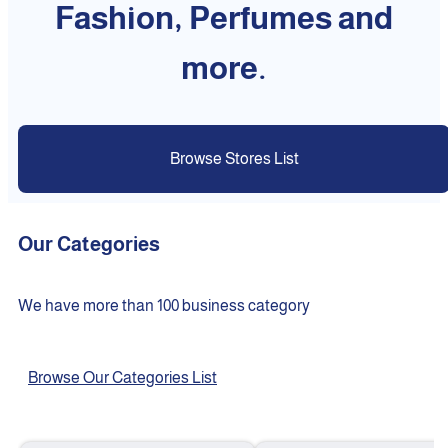
Fashion, Perfumes and
more.
Browse Stores List
Our Categories
We have more than 100 business category
Browse Our Categories List