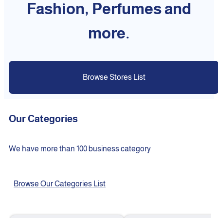
Fashion, Perfumes and
more.
Browse Stores List
Our Categories
We have more than 100 business category
Browse Our Categories List