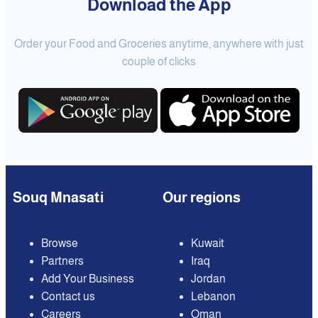
Download the App
Order your Food and Groceries anytime, anywhere with just
couple of clicks
Souq Mnasati
Our regions
Browse
Kuwait
Partners
Iraq
Add Your Business
Jordan
Contact us
Lebanon
Careers
Oman