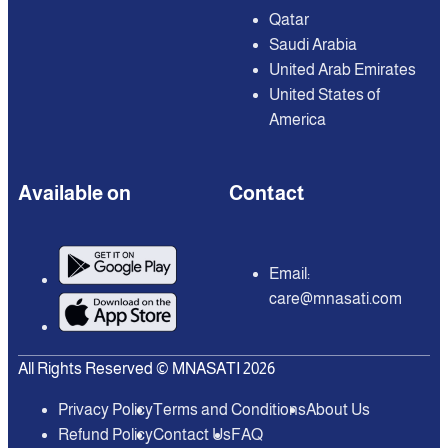
Qatar
Saudi Arabia
United Arab Emirates
United States of
America
Available on
Contact
Email:
care@mnasati.com
All Rights Reserved © MNASATI 2026
Privacy Policy
Terms and Conditions
About Us
Refund Policy
Contact Us
FAQ