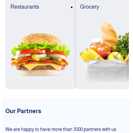
Restaurants
Grocery
Our Partners
We are happy to have more than 3000 partners with us