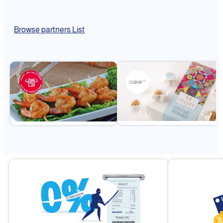
Browse partners List