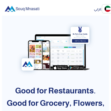
Souq Mnasati
عربي
Good for Restaurants.
Good for Grocery, Flowers,