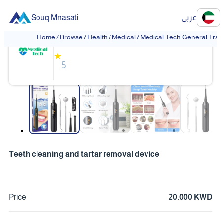
Souq Mnasati
عربي
Medical Tech General Trading
Home
/
Browse
/
Health
/
Medical
/
Medical Tech General Tra
❮
❯
★
5
❮
❯
Teeth cleaning and tartar removal device
Price
20.000 KWD