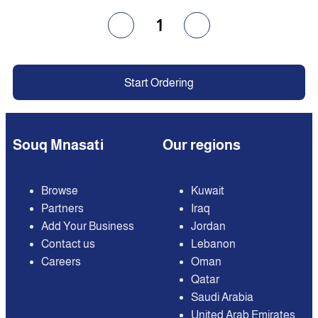
1
Start Ordering
Souq Mnasati
Our regions
Browse
Kuwait
Partners
Iraq
Add Your Business
Jordan
Contact us
Lebanon
Careers
Oman
Qatar
Saudi Arabia
United Arab Emirates