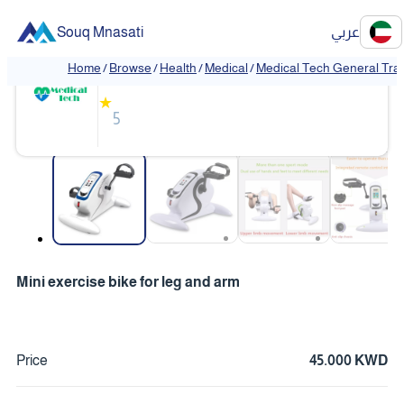
Souq Mnasati
عربي
Medical Tech General Trading
Home
/
Browse
/
Health
/
Medical
/
Medical Tech General Tra
❮
❯
★
5
❮
❯
Mini exercise bike for leg and arm
Price
45.000 KWD