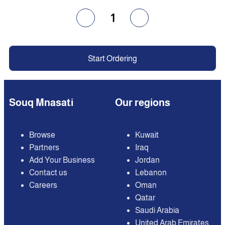
1
Start Ordering
Souq Mnasati
Our regions
Browse
Kuwait
Partners
Iraq
Add Your Business
Jordan
Contact us
Lebanon
Careers
Oman
Qatar
Saudi Arabia
United Arab Emirates