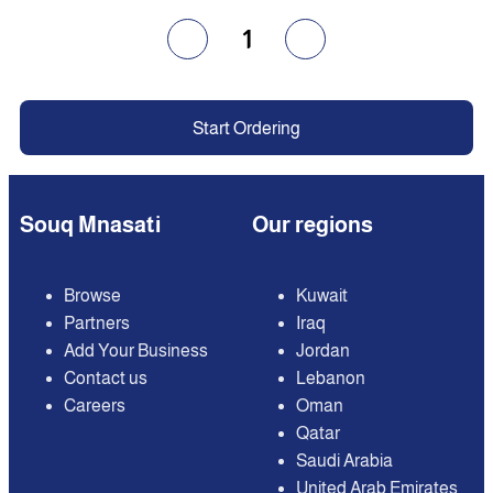
1
Start Ordering
Souq Mnasati
Our regions
Browse
Kuwait
Partners
Iraq
Add Your Business
Jordan
Contact us
Lebanon
Careers
Oman
Qatar
Saudi Arabia
United Arab Emirates