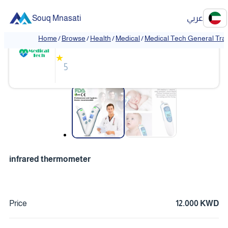
Souq Mnasati
عربي
Medical Tech General Trading
Home
/
Browse
/
Health
/
Medical
/
Medical Tech General Tra
❮
❯
★
5
❮
❯
infrared thermometer
Price
12.000 KWD