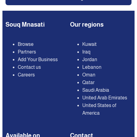
Souq Mnasati
Our regions
Browse
Kuwait
Partners
Iraq
Add Your Business
Jordan
Contact us
Lebanon
Careers
Oman
Qatar
Saudi Arabia
United Arab Emirates
United States of
America
Available on
Contact