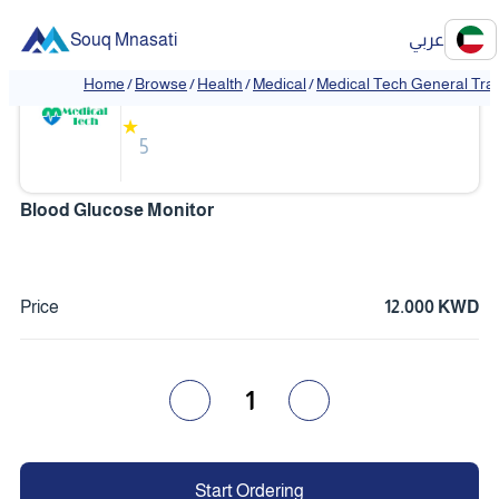
Souq Mnasati
عربي
Medical Tech General Trading
Home
/
Browse
/
Health
/
Medical
/
Medical Tech General Tra
❮
❯
★
5
Blood Glucose Monitor
Price
12.000 KWD
1
Start Ordering