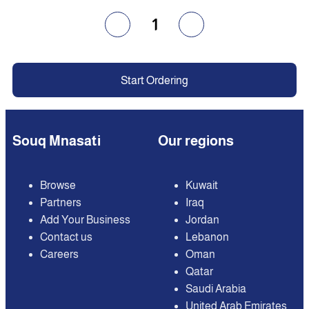
1
Start Ordering
Souq Mnasati
Our regions
Browse
Kuwait
Partners
Iraq
Add Your Business
Jordan
Contact us
Lebanon
Careers
Oman
Qatar
Saudi Arabia
United Arab Emirates