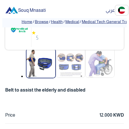
Souq Mnasati
عربي
Medical Tech General Trading
Home
/
Browse
/
Health
/
Medical
/
Medical Tech General Tra
❮
❯
★
5
❮
❯
Belt to assist the elderly and disabled
Price
12.000 KWD