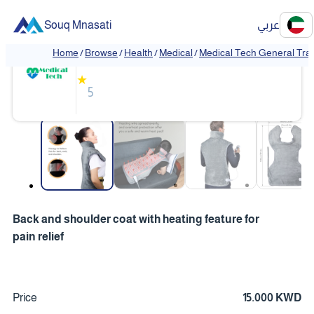
Souq Mnasati
عربي
Medical Tech General Trading
Home
/
Browse
/
Health
/
Medical
/
Medical Tech General Tra
❮
❯
★
5
❮
❯
Back and shoulder coat with heating feature for
pain relief
Price
15.000 KWD