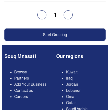
1
Start Ordering
Souq Mnasati
Our regions
Browse
Kuwait
Partners
Iraq
Add Your Business
Jordan
Contact us
Lebanon
Careers
Oman
Qatar
Saudi Arabia