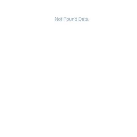
Not Found Data