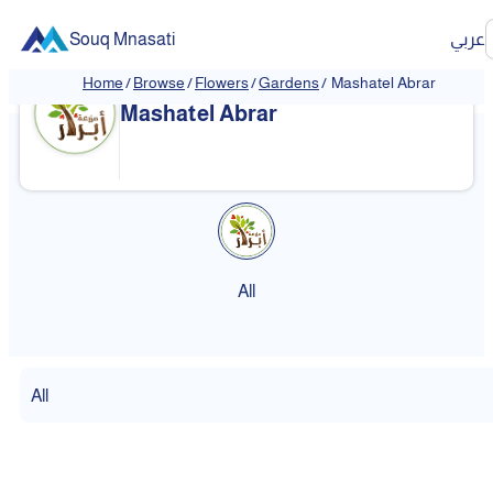
Souq Mnasati
عربي
Home
/
Browse
/
Flowers
/
Gardens
/
Mashatel Abrar
Mashatel Abrar
All
All