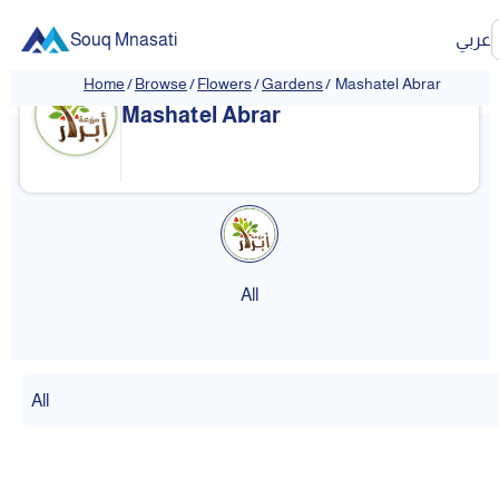
Souq Mnasati
عربي
Home
/
Browse
/
Flowers
/
Gardens
/
Mashatel Abrar
Mashatel Abrar
All
All