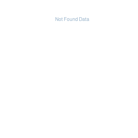
Not Found Data