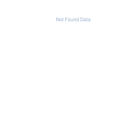
Not Found Data