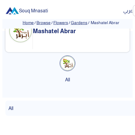
Souq Mnasati
عربي
Home
/
Browse
/
Flowers
/
Gardens
/
Mashatel Abrar
Mashatel Abrar
All
All