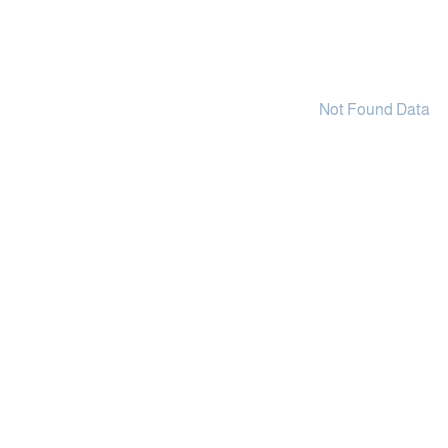
Not Found Data