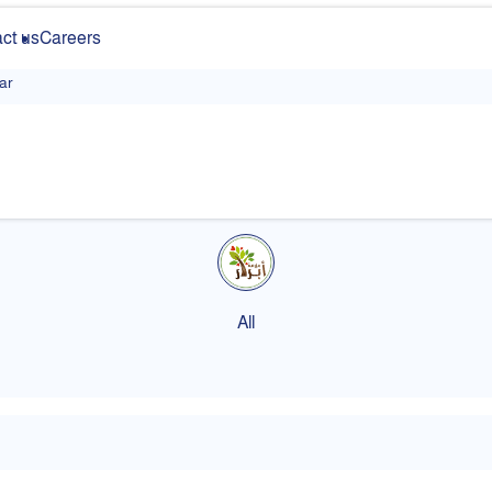
ct us
Careers
ar
All