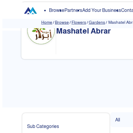
Browse
Partners
Add Your Business
Conta
Home
/
Browse
/
Flowers
/
Gardens
/
Mashatel Abr
Mashatel Abrar
All
Sub Categories