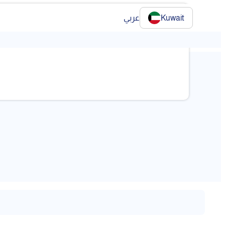
عربي
Kuwait