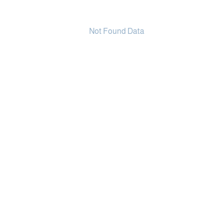
Not Found Data