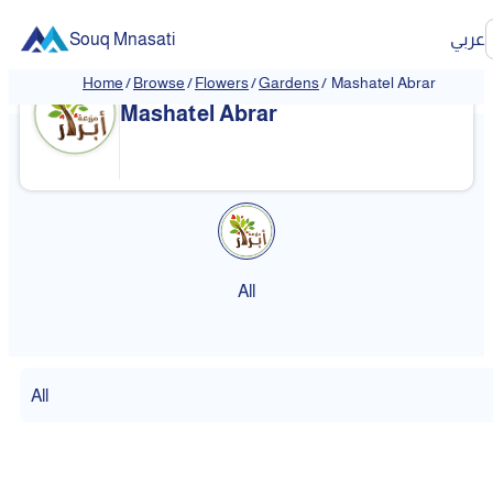
Souq Mnasati
عربي
Home
/
Browse
/
Flowers
/
Gardens
/
Mashatel Abrar
Mashatel Abrar
All
All