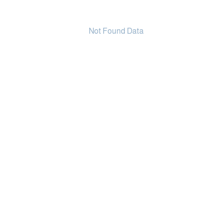
Not Found Data