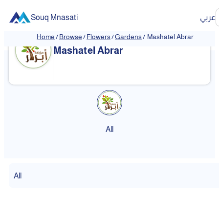
Souq Mnasati
عربي
Home
/
Browse
/
Flowers
/
Gardens
/
Mashatel Abrar
Mashatel Abrar
All
All