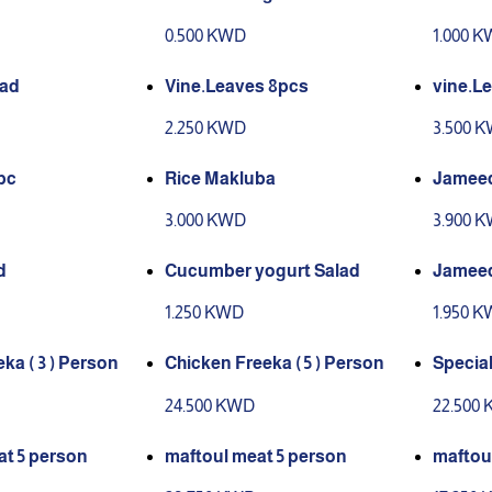
e
0.500 KWD
1.000 
Iad
Vine.Leaves 8pcs
vine.Le
2.250 KWD
3.500 
pc
Rice Makluba
Jameed
3.000 KWD
3.900 
d
Cucumber yogurt Salad
Jamee
1.250 KWD
1.950 
ka ( 3 ) Person
Chicken Freeka ( 5 ) Person
Special
Perso
24.500 KWD
22.500
t 5 person
maftoul meat 5 person
maftou