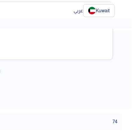
عربي
Kuwait
74