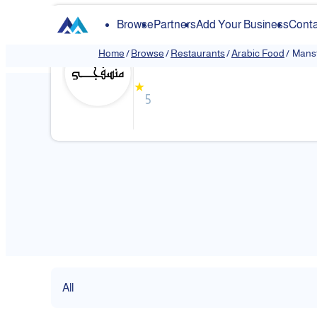
Browse
Partners
Add Your Business
Conta
Mansfji
Home
/
Browse
/
Restaurants
/
Arabic Food
/
Mansf
★
5
All