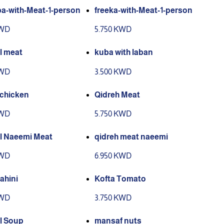
a-with-Meat-1-person
freeka-with-Meat-1-person
KWD
5.750 KWD
l meat
kuba with laban
KWD
3.500 KWD
 chicken
Qidreh Meat
KWD
5.750 KWD
l Naeemi Meat
qidreh meat naeemi
KWD
6.950 KWD
ahini
Kofta Tomato
KWD
3.750 KWD
l Soup
mansaf nuts