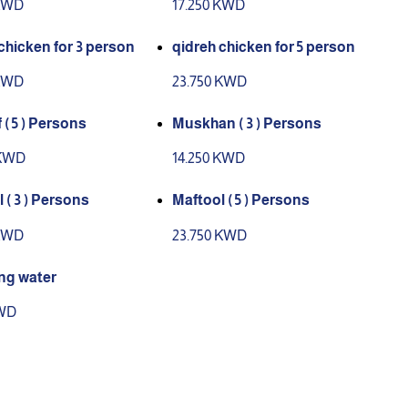
 KWD
17.250 KWD
chicken for 3 person
qidreh chicken for 5 person
 KWD
23.750 KWD
( 5 ) Persons
Muskhan ( 3 ) Persons
 KWD
14.250 KWD
 ( 3 ) Persons
Maftool ( 5 ) Persons
 KWD
23.750 KWD
ng water
KWD