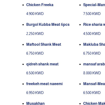
Chicken Freeka
SpeciaI-Man
ank-Meat wi
4.900 KWD
7.500 KWD
Burgol Kubba Meat 6pcs
Rice sharia 
an
2.250 KWD
4.500 KWD
Maftool Shank Meat
Makluba Sh
6.750 KWD
6.750 KWD
qidreh shank meat
mansaf arab
mb , slaughte
6.500 KWD
8.000 KWD
erson
freekeh meat naeemi
Mansaf-Mea
6.950 KWD
6.500 KWD
Musakhan
Chicken Ma