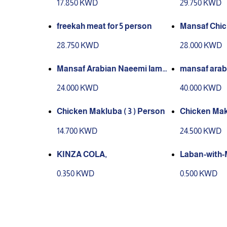
17.850 KWD
29.750 KWD
freekah meat for 5 person
Mansaf Chic
28.750 KWD
28.000 KWD
Mansaf Arabian Naeemi lamb,
mansaf arab
slaughtered in Kuwait for 3 per
mb , slaughte
24.000 KWD
40.000 KWD
son
erson
Chicken Makluba ( 3 ) Person
Chicken Makl
14.700 KWD
24.500 KWD
KINZA COLA,
Laban-with-
0.350 KWD
0.500 KWD