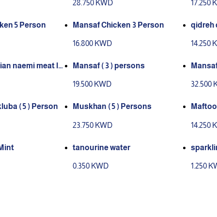
28.750 KWD
17.250
ken 5 Person
Mansaf Chicken 3 Person
qidreh 
16.800 KWD
14.250
ian naemi meat la
Mansaf ( 3 ) persons
Mansaf 
r in kuwait for 5 p
19.500 KWD
32.500
uba ( 5 ) Person
Muskhan ( 5 ) Persons
Maftool
23.750 KWD
14.250
Mint
tanourine water
sparkli
0.350 KWD
1.250 