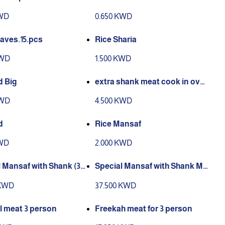
KWD
0.650 KWD
aves.15.pcs
Rice Sharia
KWD
1.500 KWD
 Big
extra shank meat cook in ove
n
KWD
4.500 KWD
d
Rice Mansaf
KWD
2.000 KWD
 Mansaf with Shank (3)
Special Mansaf with Shank Me
n
at (5) Person
 KWD
37.500 KWD
l meat 3 person
Freekah meat for 3 person