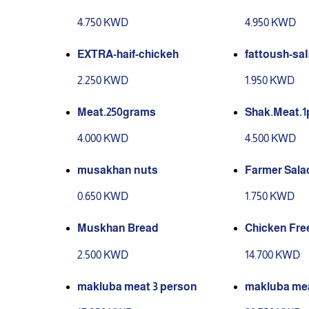
4.750 KWD
4.950 KWD
EXTRA-haif-chickeh
fattoush-sa
2.250 KWD
1.950 KWD
Meat.250grams
Shak.Meat.1
4.000 KWD
4.500 KWD
musakhan nuts
Farmer Sala
0.650 KWD
1.750 KWD
Muskhan Bread
Chicken Free
2.500 KWD
14.700 KWD
makluba meat 3 person
makluba mea