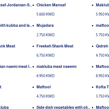
saf-Jordanian-Sh
Chicken Mansaf
MakIub
th jameed karak
5.600 KWD
5.950 
with kubba and lab
Mujadara
maftoo
2.750 KWD
5.750 
ank Meat
Freekeh Shank Meat
Qidreh
6.750 KWD
4.750 
ian naemi meat la
makluba meat naeemi
Maftoo
r in kuwait for 1 p
6.950 KWD
6.950 
t
Maftool
Kofta T
4.750 KWD
3.750 
kluba
Side dish vegetables with oliv
Maftoo