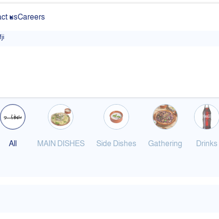
ct us
Careers
ji
All
MAIN DISHES
Side Dishes
Gathering
Drinks