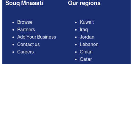
Souq Mnasati
Our regions
Browse
Kuwait
Partners
Iraq
Add Your Business
Jordan
Contact us
Lebanon
Careers
Oman
Qatar
Saudi Arabia
United Arab Emirates
United States of
America
Available on
Contact