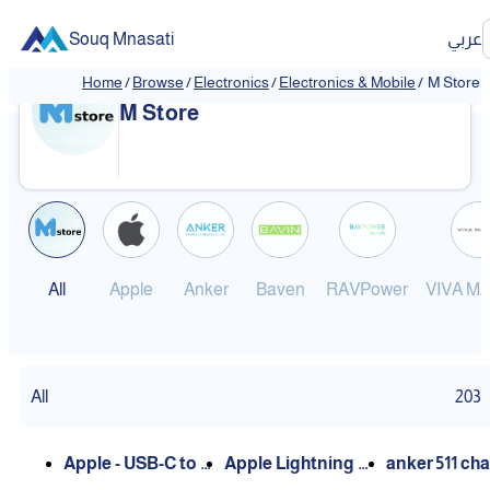
Souq Mnasati
عربي
Home
/
Browse
/
Electronics
/
Electronics & Mobile
/
M Store
M Store
All
Apple
Anker
Baven
RAVPower
VIVA M
All
203
Apple - USB-C to L
Apple Lightning C
anker 511 ch