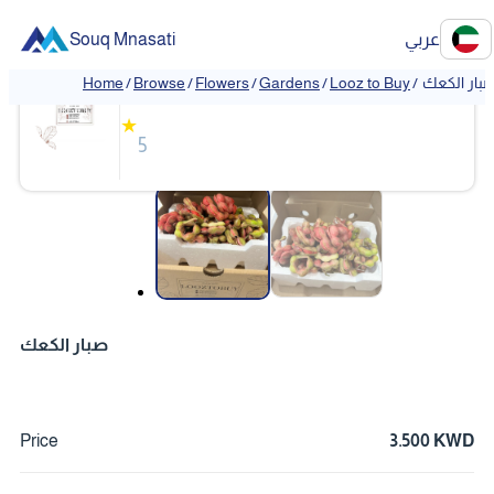
Souq Mnasati
عربي
Looz to Buy
Home
/
Browse
/
Flowers
/
Gardens
/
Looz to Buy
/
صبار الكع
★
5
❮
❯
صبار الكعك
Price
3.500 KWD