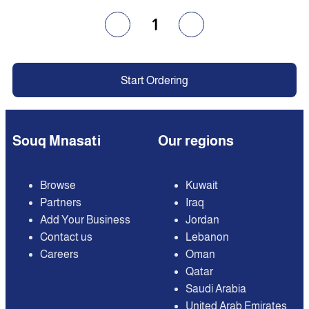
1
Start Ordering
Souq Mnasati
Our regions
Browse
Kuwait
Partners
Iraq
Add Your Business
Jordan
Contact us
Lebanon
Careers
Oman
Qatar
Saudi Arabia
United Arab Emirates