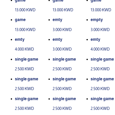
game
game
game
13.000 KWD
13.000 KWD
13.000 KWD
game
emty
empty
13.000 KWD
3.000 KWD
3.000 KWD
emty
emty
emty
4.000 KWD
3.000 KWD
4.000 KWD
single game
single game
single game
2.500 KWD
2.500 KWD
2.500 KWD
single game
single game
single game
2.500 KWD
2.500 KWD
2.500 KWD
single game
single game
single game
2.500 KWD
2.500 KWD
2.500 KWD