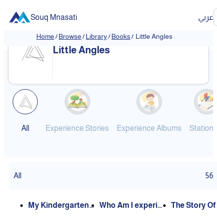
Souq Mnasati
عربي
Home
/
Browse
/
Library
/
Books
/
Little Angles
❮
❯
Little Angles
All
Experience Stories
Experience Albums
Station
All
56
My Kindergarten
Who Am I experie
The Story Of