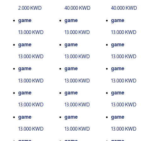
evel 1
evel 2
2.000 KWD
40.000 KWD
40.000 KWD
game
game
game
13.000 KWD
13.000 KWD
13.000 KWD
game
game
game
13.000 KWD
13.000 KWD
13.000 KWD
game
game
game
13.000 KWD
13.000 KWD
13.000 KWD
game
game
game
13.000 KWD
13.000 KWD
13.000 KWD
game
game
game
13.000 KWD
13.000 KWD
13.000 KWD