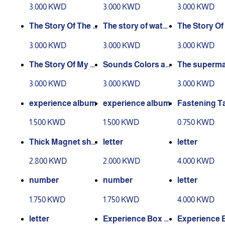
experience story
nce story
xperience As
3.000 KWD
3.000 KWD
3.000 KWD
man
The Story Of The E
The story of water
The Story Of
xperience Of Wor
and air experienc
Seasons Exp
3.000 KWD
3.000 KWD
3.000 KWD
king People
e
ce
The Story Of My C
Sounds Colors an
The superma
ountry - Kuwait
d Shapes story
Story
3.000 KWD
3.000 KWD
3.000 KWD
experience album
experience album
Fastening T
1.500 KWD
1.500 KWD
0.750 KWD
Thick Magnet she
letter
letter
et
2.800 KWD
2.000 KWD
4.000 KWD
number
number
letter
1.750 KWD
1.750 KWD
4.000 KWD
letter
Experience Box L
Experience 