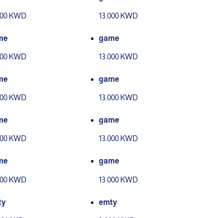
000 KWD
13.000 KWD
me
game
000 KWD
13.000 KWD
me
game
000 KWD
13.000 KWD
me
game
000 KWD
13.000 KWD
me
game
000 KWD
13.000 KWD
ty
emty