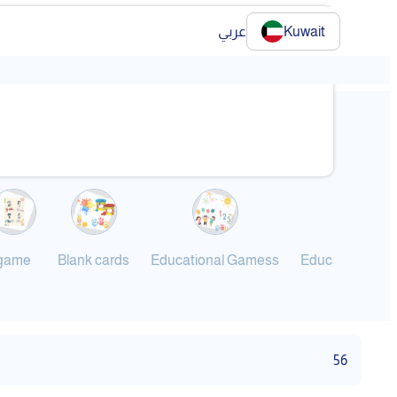
عربي
Kuwait
❯
game
Blank cards
Educational Gamess
Educational G
56