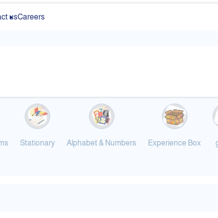
ct us
Careers
ums
Stationary
Alphabet & Numbers
Experience Box