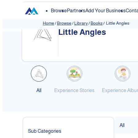
Browse
Partners
Add Your Business
Conta
Home
/
Browse
/
Library
/
Books
/
Little Angles
Little Angles
❮
All
Experience Stories
Experience Alb
All
Sub Categories