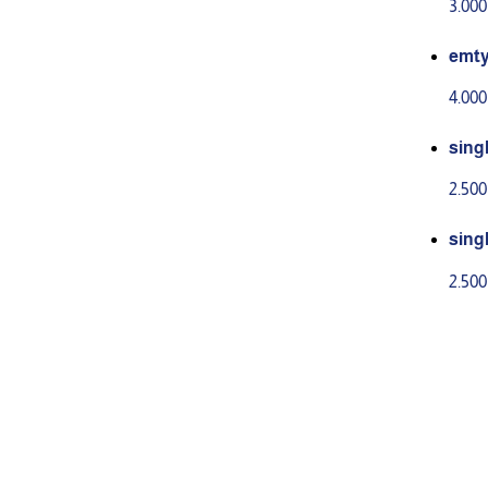
3.00
emt
4.00
sing
2.50
sing
2.50