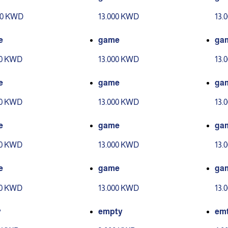
00 KWD
13.000 KWD
13.
e
game
ga
00 KWD
13.000 KWD
13.
e
game
ga
00 KWD
13.000 KWD
13.
e
game
ga
00 KWD
13.000 KWD
13.
e
game
ga
00 KWD
13.000 KWD
13.
y
empty
em