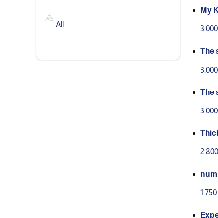
My K
stor
All
3.00
The 
peri
3.00
The 
3.00
Thic
2.80
num
1.75
Expe