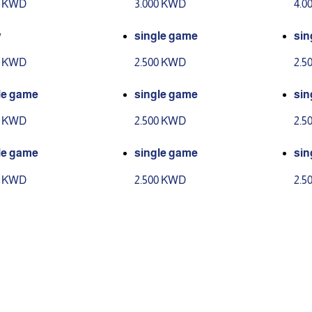
0 KWD
3.000 KWD
4.0
y
single game
sin
0 KWD
2.500 KWD
2.5
le game
single game
sin
0 KWD
2.500 KWD
2.5
le game
single game
sin
0 KWD
2.500 KWD
2.5