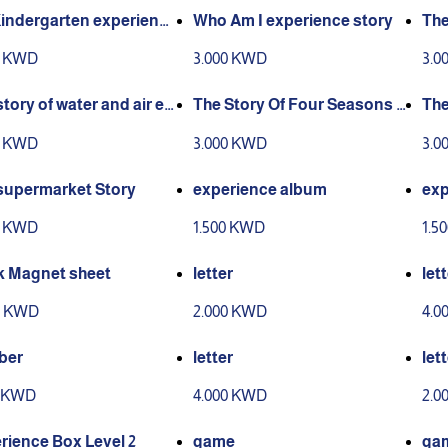
indergarten experience
Who Am I experience story
The
y
As
0 KWD
3.000 KWD
3.0
story of water and air ex
The Story Of Four Seasons E
The
ence
xperience
uwa
0 KWD
3.000 KWD
3.0
supermarket Story
experience album
exp
0 KWD
1.500 KWD
1.5
k Magnet sheet
letter
let
0 KWD
2.000 KWD
4.0
ber
letter
let
0 KWD
4.000 KWD
2.0
rience Box Level 2
game
ga