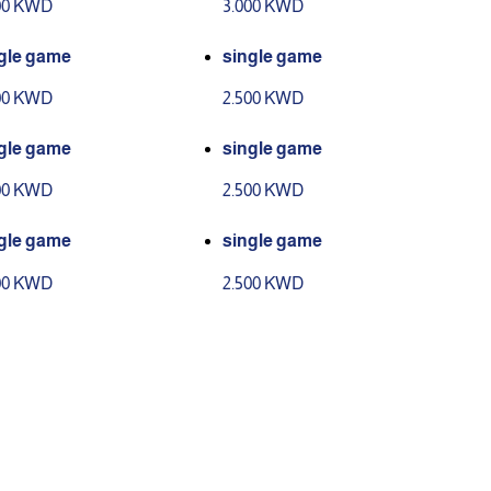
00 KWD
3.000 KWD
gle game
single game
00 KWD
2.500 KWD
gle game
single game
00 KWD
2.500 KWD
gle game
single game
00 KWD
2.500 KWD