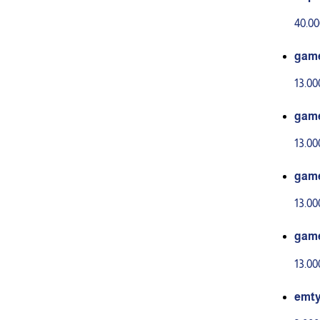
40.0
gam
13.0
gam
13.0
gam
13.0
gam
13.0
emt