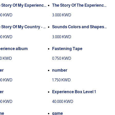
 Story Of My Experience
The Story Of The Experience
 a Human
Of Working People
00 KWD
3.000 KWD
 Story Of My Country - K
Sounds Colors and Shapes
it
story
00 KWD
3.000 KWD
erience album
Fastening Tape
00 KWD
0.750 KWD
ter
number
00 KWD
1.750 KWD
ter
Experience Box Level 1
00 KWD
40.000 KWD
me
game