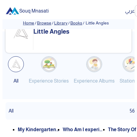
Souq Mnasati
عربي
Home
/
Browse
/
Library
/
Books
/
Little Angles
❮
❯
Little Angles
All
Experience Stories
Experience Albums
Station
All
56
My Kindergarten
Who Am I experie
The Story Of