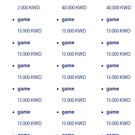
evel 1
evel 2
2.000 KWD
40.000 KWD
40.000 KWD
game
game
game
13.000 KWD
13.000 KWD
13.000 KWD
game
game
game
13.000 KWD
13.000 KWD
13.000 KWD
game
game
game
13.000 KWD
13.000 KWD
13.000 KWD
game
game
game
13.000 KWD
13.000 KWD
13.000 KWD
game
game
game
13.000 KWD
13.000 KWD
13.000 KWD