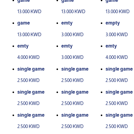
game
game
game
13.000 KWD
13.000 KWD
13.000 KWD
game
emty
empty
13.000 KWD
3.000 KWD
3.000 KWD
emty
emty
emty
4.000 KWD
3.000 KWD
4.000 KWD
single game
single game
single game
2.500 KWD
2.500 KWD
2.500 KWD
single game
single game
single game
2.500 KWD
2.500 KWD
2.500 KWD
single game
single game
single game
2.500 KWD
2.500 KWD
2.500 KWD