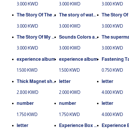
experience story
nce story
xperience As
3.000 KWD
3.000 KWD
3.000 KWD
man
The Story Of The E
The story of water
The Story Of
xperience Of Wor
and air experienc
Seasons Exp
3.000 KWD
3.000 KWD
3.000 KWD
king People
e
ce
The Story Of My C
Sounds Colors an
The superma
ountry - Kuwait
d Shapes story
Story
3.000 KWD
3.000 KWD
3.000 KWD
experience album
experience album
Fastening T
1.500 KWD
1.500 KWD
0.750 KWD
Thick Magnet she
letter
letter
et
2.800 KWD
2.000 KWD
4.000 KWD
number
number
letter
1.750 KWD
1.750 KWD
4.000 KWD
letter
Experience Box L
Experience 