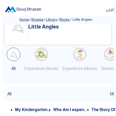
Souq Mnasati
عربي
Home
/
Browse
/
Library
/
Books
/
Little Angles
❮
❯
Little Angles
All
Experience Stories
Experience Albums
Station
All
56
My Kindergarten
Who Am I experie
The Story Of