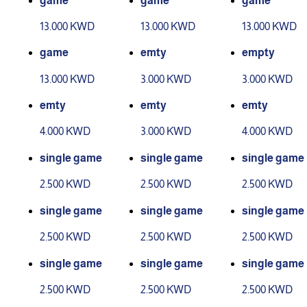
game
game
game
13.000 KWD
13.000 KWD
13.000 KWD
game
emty
empty
13.000 KWD
3.000 KWD
3.000 KWD
emty
emty
emty
4.000 KWD
3.000 KWD
4.000 KWD
single game
single game
single game
2.500 KWD
2.500 KWD
2.500 KWD
single game
single game
single game
2.500 KWD
2.500 KWD
2.500 KWD
single game
single game
single game
2.500 KWD
2.500 KWD
2.500 KWD