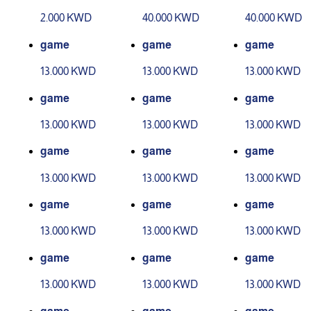
evel 1
evel 2
2.000 KWD
40.000 KWD
40.000 KWD
game
game
game
13.000 KWD
13.000 KWD
13.000 KWD
game
game
game
13.000 KWD
13.000 KWD
13.000 KWD
game
game
game
13.000 KWD
13.000 KWD
13.000 KWD
game
game
game
13.000 KWD
13.000 KWD
13.000 KWD
game
game
game
13.000 KWD
13.000 KWD
13.000 KWD