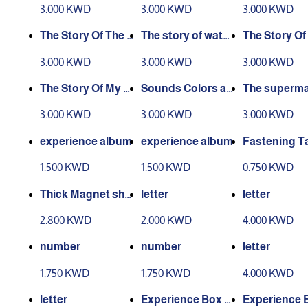
experience story
nce story
xperience As
3.000 KWD
3.000 KWD
3.000 KWD
man
The Story Of The E
The story of water
The Story Of
xperience Of Wor
and air experienc
Seasons Exp
3.000 KWD
3.000 KWD
3.000 KWD
king People
e
ce
The Story Of My C
Sounds Colors an
The superma
ountry - Kuwait
d Shapes story
Story
3.000 KWD
3.000 KWD
3.000 KWD
experience album
experience album
Fastening T
1.500 KWD
1.500 KWD
0.750 KWD
Thick Magnet she
letter
letter
et
2.800 KWD
2.000 KWD
4.000 KWD
number
number
letter
1.750 KWD
1.750 KWD
4.000 KWD
letter
Experience Box L
Experience 