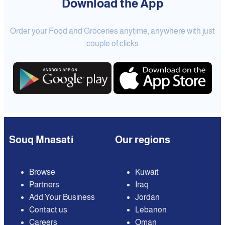
Download the App
Order your Food and Groceries anytime, anywhere with just
couple of clicks
Souq Mnasati
Our regions
Browse
Kuwait
Partners
Iraq
Add Your Business
Jordan
Contact us
Lebanon
Careers
Oman