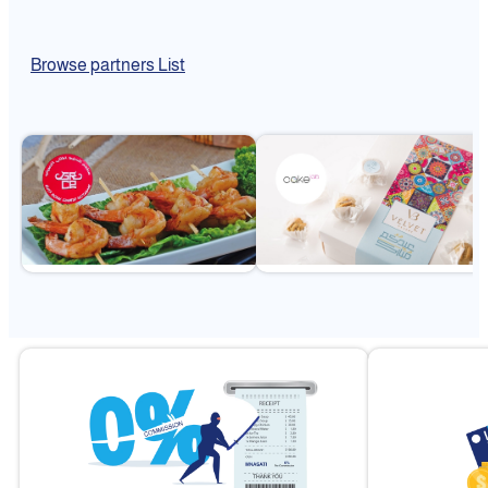
Browse partners List