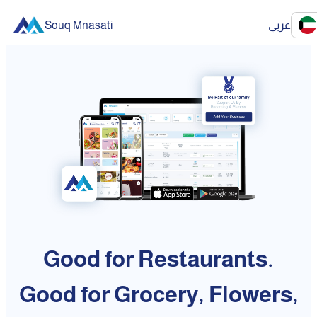
Souq Mnasati
عربي
Good for Restaurants.
Good for Grocery, Flowers,