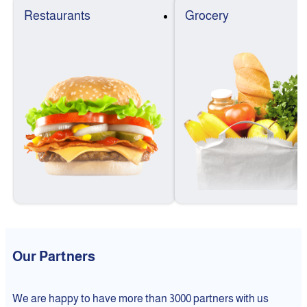
Restaurants
Grocery
Our Partners
We are happy to have more than 3000 partners with us