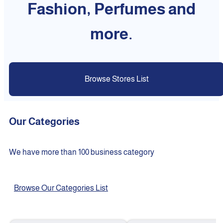
Fashion, Perfumes and
more.
Browse Stores List
Our Categories
We have more than 100 business category
Browse Our Categories List