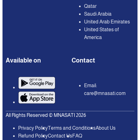
Qatar
Saudi Arabia
United Arab Emirates
United States of
America
Available on
Contact
Email:
care@mnasati.com
All Rights Reserved © MNASATI 2026
Privacy Policy
Terms and Conditions
About Us
Refund Policy
Contact Us
FAQ