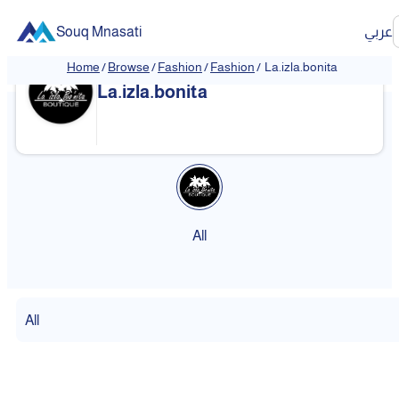
Souq Mnasati
عربي
Home
/
Browse
/
Fashion
/
Fashion
/
La.izla.bonita
La.izla.bonita
All
All