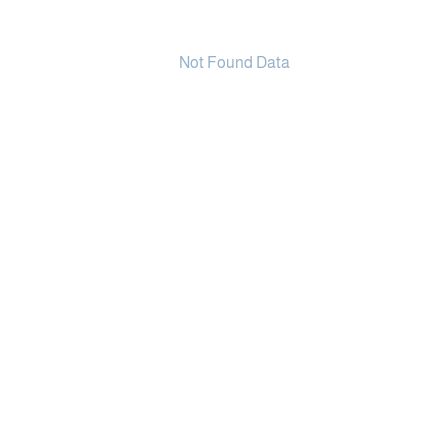
Not Found Data