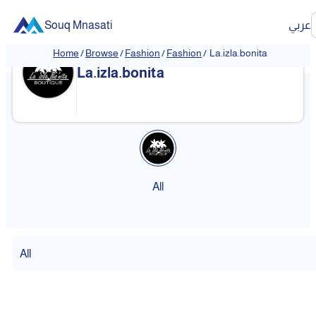
Souq Mnasati
عربي
Home
/
Browse
/
Fashion
/
Fashion
/
La.izla.bonita
La.izla.bonita
All
All