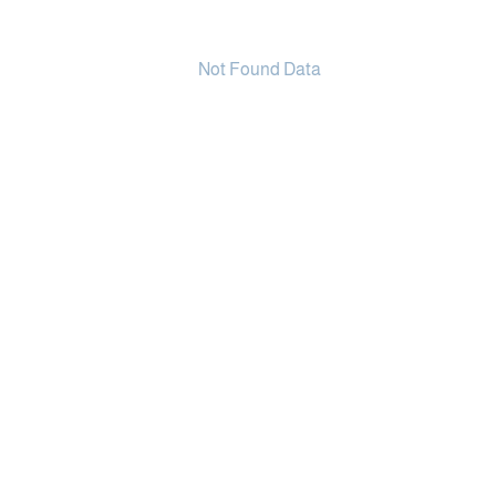
Not Found Data