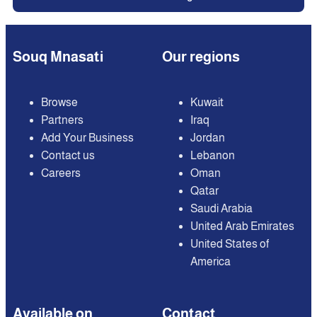
Souq Mnasati
Our regions
Browse
Kuwait
Partners
Iraq
Add Your Business
Jordan
Contact us
Lebanon
Careers
Oman
Qatar
Saudi Arabia
United Arab Emirates
United States of
America
Available on
Contact