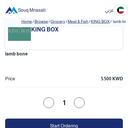
Souq Mnasati
عربي
Home
/
Browse
/
Grocery
/
Meat & Fish
/
KING BOX
/
lamb bo
❮
❯
KING BOX
lamb bone
Price
5.500 KWD
1
Start Ordering