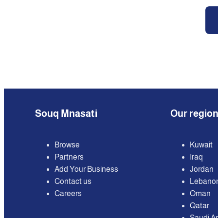
Souq Mnasati
Our regio
Browse
Kuwait
Partners
Iraq
Add Your Business
Jordan
Contact us
Lebano
Careers
Oman
Qatar
Saudi A