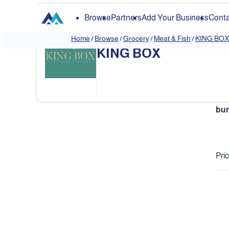
Browse
Partners
Add Your Business
Conta
Home
/
Browse
/
Grocery
/
Meat & Fish
/
KING BOX
KING BOX
❮
bur
Pri