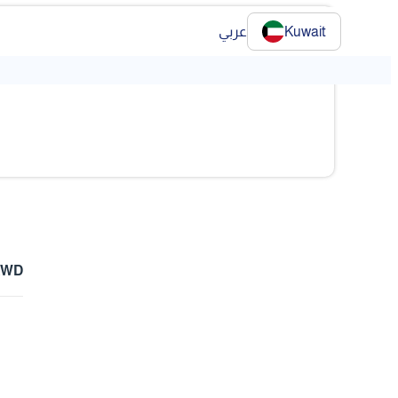
عربي
Kuwait
❯
KWD