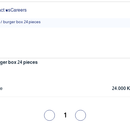
ct us
Careers
/
burger box 24 pieces
ger box 24 pieces
ce
24.000 
1