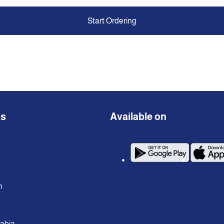
Start Ordering
ns
Available on
n
rabia