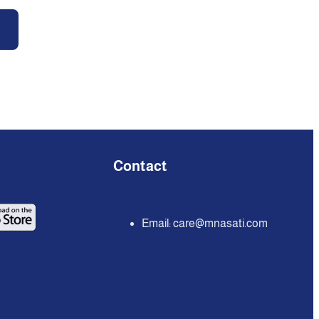
Contact
Email:
care@mnasati.com