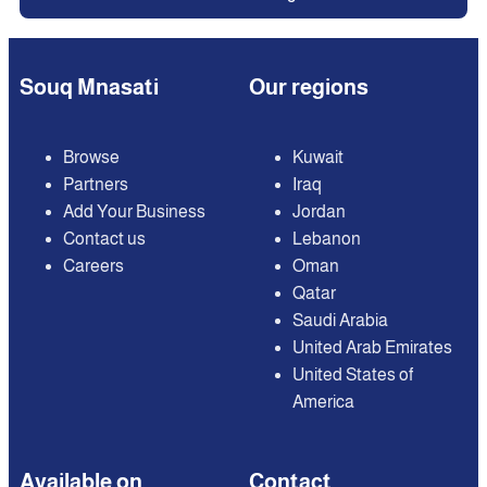
Souq Mnasati
Our regions
Browse
Kuwait
Partners
Iraq
Add Your Business
Jordan
Contact us
Lebanon
Careers
Oman
Qatar
Saudi Arabia
United Arab Emirates
United States of
America
Available on
Contact