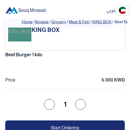
Souq Mnasati
عربي
Home
/
Browse
/
Grocery
/
Meat & Fish
/
KING BOX
/
Beef Bur
❮
❯
KING BOX
Beef Burger 1 kilo
Price
6.000 KWD
1
Start Ordering