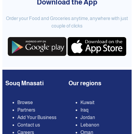
Download the App
Order your Food and Groceries anytime, anywhere with just
couple of clicks
Souq Mnasati
Our regions
Browse
Kuwait
Partners
Iraq
Add Your Business
Jordan
Contact us
Lebanon
Careers
Oman