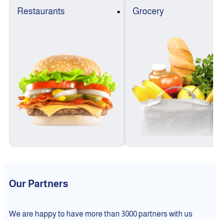
Restaurants
Grocery
Our Partners
We are happy to have more than 3000 partners with us