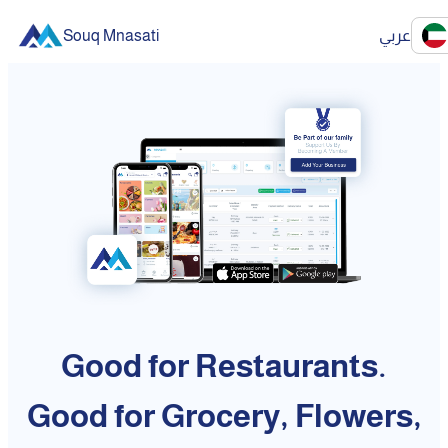
Souq Mnasati
عربي
Good for Restaurants.
Good for Grocery, Flowers,