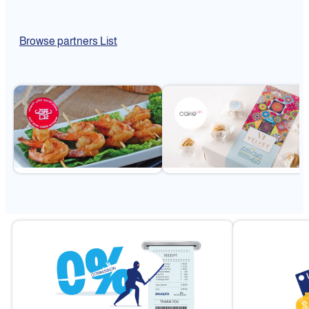
Browse partners List