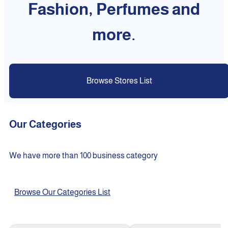
Fashion, Perfumes and
more.
Browse Stores List
Our Categories
We have more than 100 business category
Browse Our Categories List