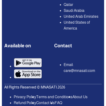
Qatar
Saudi Arabia
United Arab Emirates
United States of
America
Available on
Contact
Email:
care@mnasati.com
All Rights Reserved © MNASATI 2026
Privacy Policy
Terms and Conditions
About Us
Refund Policy
Contact Us
FAQ