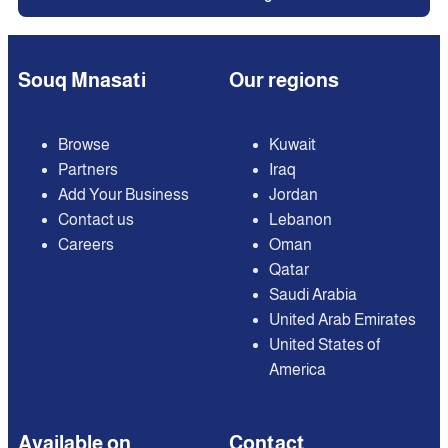
Souq Mnasati
Our regions
Browse
Kuwait
Partners
Iraq
Add Your Business
Jordan
Contact us
Lebanon
Careers
Oman
Qatar
Saudi Arabia
United Arab Emirates
United States of
America
Available on
Contact