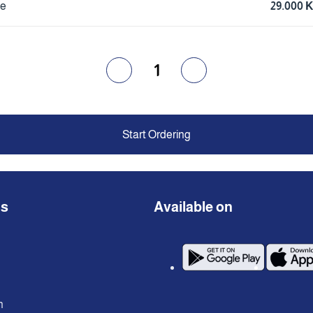
ce
29.000 
1
Start Ordering
ns
Available on
n