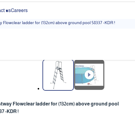
ct us
Careers
 Flowclear ladder for (132cm) above ground pool 58337 -KDR !
❮
tway Flowclear ladder for (132cm) above ground pool
37 -KDR !