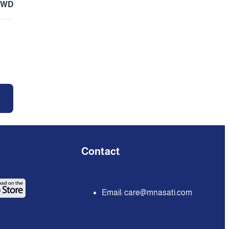
KWD
Contact
Email:
care@mnasati.com