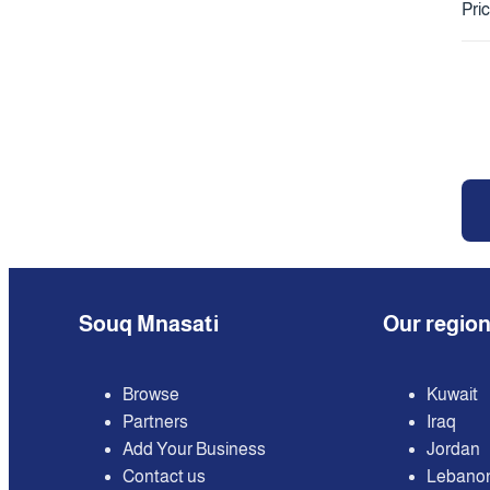
Pri
Souq Mnasati
Our regio
Browse
Kuwait
Partners
Iraq
Add Your Business
Jordan
Contact us
Lebano