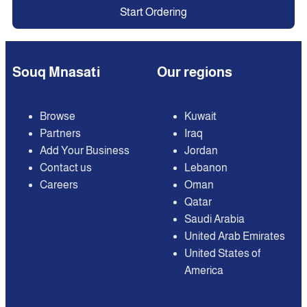
Start Ordering
Souq Mnasati
Our regions
Browse
Kuwait
Partners
Iraq
Add Your Business
Jordan
Contact us
Lebanon
Careers
Oman
Qatar
Saudi Arabia
United Arab Emirates
United States of
America