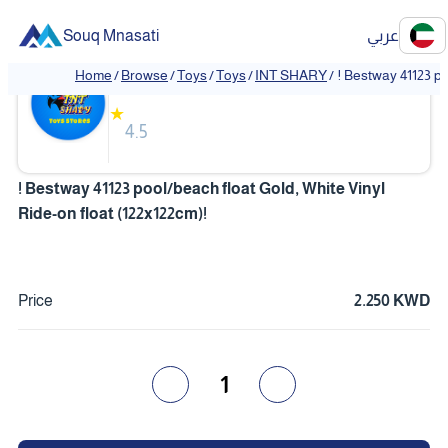
Souq Mnasati
عربي
INT SHARY
Home
/
Browse
/
Toys
/
Toys
/
INT SHARY
/
! Bestway 41123 po
❮
❯
★
4.5
! Bestway 41123 pool/beach float Gold, White Vinyl
Ride-on float (122x122cm)!
Price
2.250 KWD
1