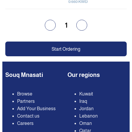
0.660 KWD
1
Start Ordering
Souq Mnasati
Our regions
Browse
Kuwait
Partners
Iraq
Add Your Business
Jordan
Contact us
Lebanon
Careers
Oman
Qatar