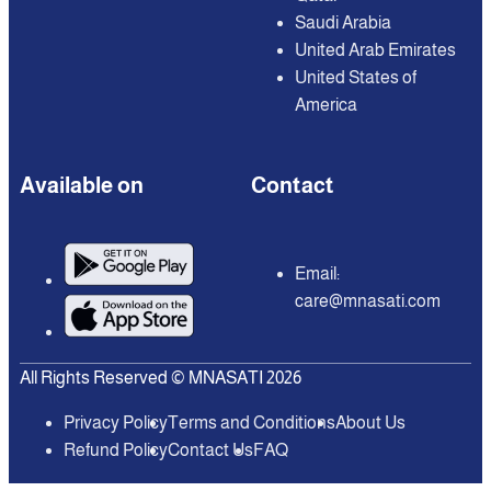
Saudi Arabia
United Arab Emirates
United States of
America
Available on
Contact
Email:
care@mnasati.com
All Rights Reserved © MNASATI 2026
Privacy Policy
Terms and Conditions
About Us
Refund Policy
Contact Us
FAQ