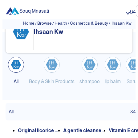
Souq Mnasati
عربي
Home
/
Browse
/
Health
/
Cosmetics & Beauty
/
Ihsaan Kw
❮
❯
Ihsaan Kw
All
Body & Skin Products
shampoo
lip balm
Seru
All
84
Original licorice oi
A gentle cleanser
Vitamin E c