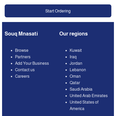
Start Ordering
Souq Mnasati
Our regions
Browse
Kuwait
Partners
Iraq
Add Your Business
Jordan
Contact us
Lebanon
Careers
Oman
Qatar
Saudi Arabia
United Arab Emirates
United States of
America