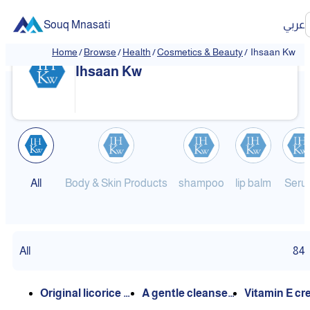
Souq Mnasati
عربي
Home
/
Browse
/
Health
/
Cosmetics & Beauty
/
Ihsaan Kw
❮
❯
Ihsaan Kw
All
Body & Skin Products
shampoo
lip balm
Seru
All
84
Original licorice oi
A gentle cleanser
Vitamin E c