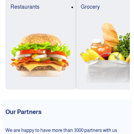
Restaurants
Grocery
Our Partners
We are happy to have more than 3000 partners with us