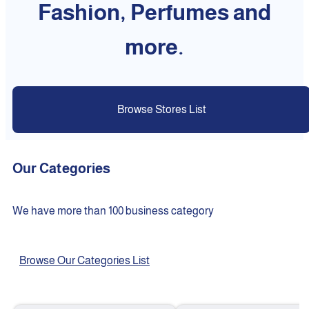
Fashion, Perfumes and
more.
Browse Stores List
Our Categories
We have more than 100 business category
Browse Our Categories List