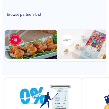
Browse partners List