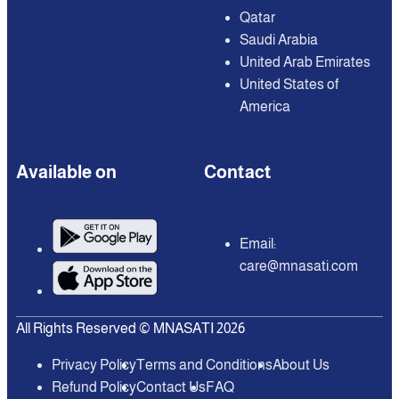
Qatar
Saudi Arabia
United Arab Emirates
United States of
America
Available on
Contact
Email:
care@mnasati.com
All Rights Reserved © MNASATI 2026
Privacy Policy
Terms and Conditions
About Us
Refund Policy
Contact Us
FAQ