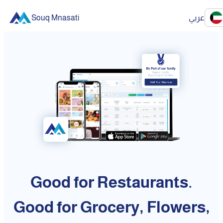
Souq Mnasati
عربي
Good for Restaurants.
Good for Grocery, Flowers,