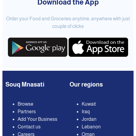
Download the App
Order your Food and Groceries anytime, anywhere with just
couple of clicks
Souq Mnasati
Our regions
Browse
Kuwait
Partners
Iraq
Add Your Business
Jordan
Contact us
Lebanon
Careers
Oman