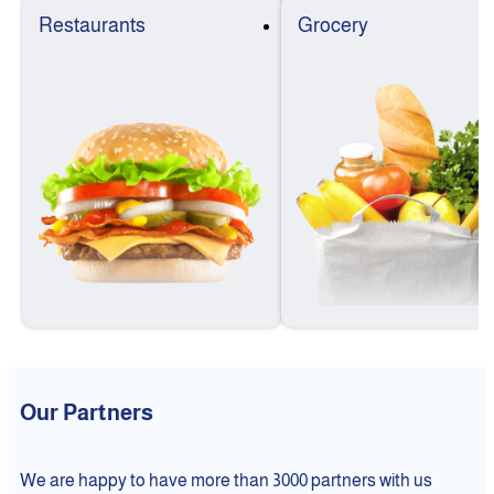
Restaurants
Grocery
Our Partners
We are happy to have more than 3000 partners with us