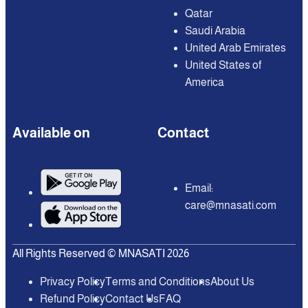
Qatar
Saudi Arabia
United Arab Emirates
United States of
America
Available on
Contact
Email:
care@mnasati.com
All Rights Reserved © MNASATI 2026
Privacy Policy
Terms and Conditions
About Us
Refund Policy
Contact Us
FAQ