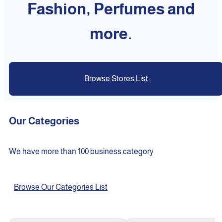
Fashion, Perfumes and
more.
Browse Stores List
Our Categories
We have more than 100 business category
Browse Our Categories List