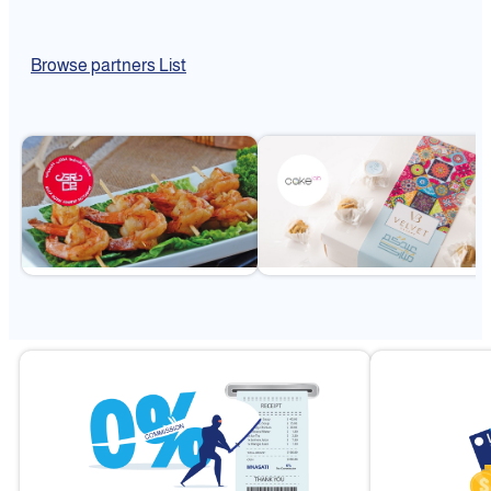
Browse partners List