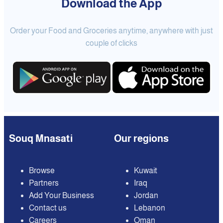
Download the App
Order your Food and Groceries anytime, anywhere with just
couple of clicks
Souq Mnasati
Our regions
Browse
Kuwait
Partners
Iraq
Add Your Business
Jordan
Contact us
Lebanon
Careers
Oman