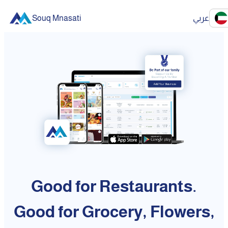
Souq Mnasati
عربي
Good for Restaurants.
Good for Grocery, Flowers,