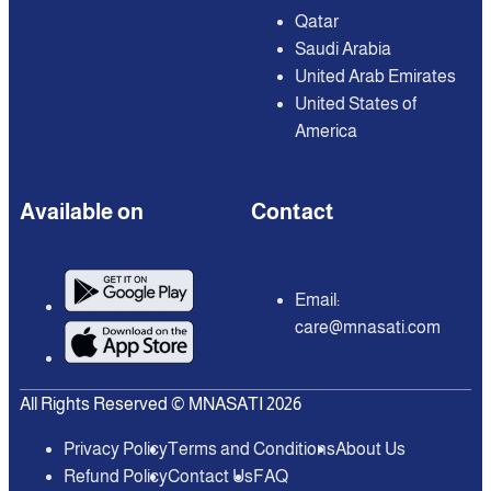
Qatar
Saudi Arabia
United Arab Emirates
United States of
America
Available on
Contact
Email:
care@mnasati.com
All Rights Reserved © MNASATI 2026
Privacy Policy
Terms and Conditions
About Us
Refund Policy
Contact Us
FAQ