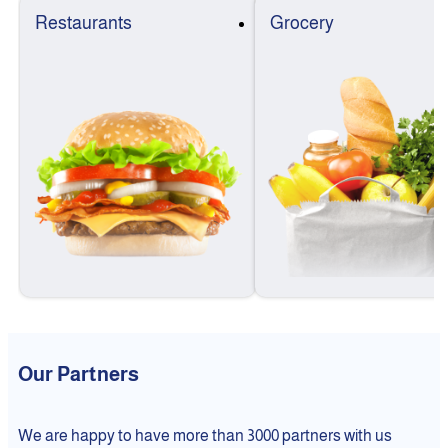
Restaurants
Grocery
Our Partners
We are happy to have more than 3000 partners with us