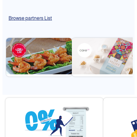
Browse partners List