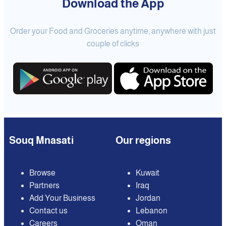
Download the App
Order your Food and Groceries anytime, anywhere with just
couple of clicks
Souq Mnasati
Our regions
Browse
Kuwait
Partners
Iraq
Add Your Business
Jordan
Contact us
Lebanon
Careers
Oman