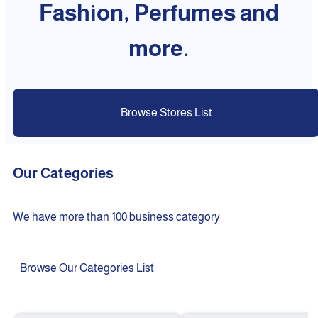
Fashion, Perfumes and
more.
Browse Stores List
Our Categories
We have more than 100 business category
Browse Our Categories List