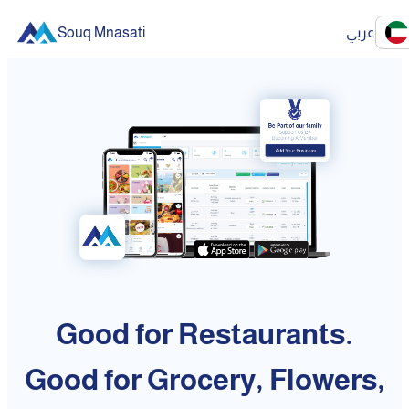
Souq Mnasati
عربي
Good for Restaurants.
Good for Grocery, Flowers,