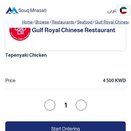
Souq Mnasati
عربي
Home
/
Browse
/
Restaurants
/
Seafood
/
Gulf Royal Chinese
❮
❯
Gulf Royal Chinese Restaurant
Tepenyaki Chicken
Price
4.500 KWD
1
Start Ordering