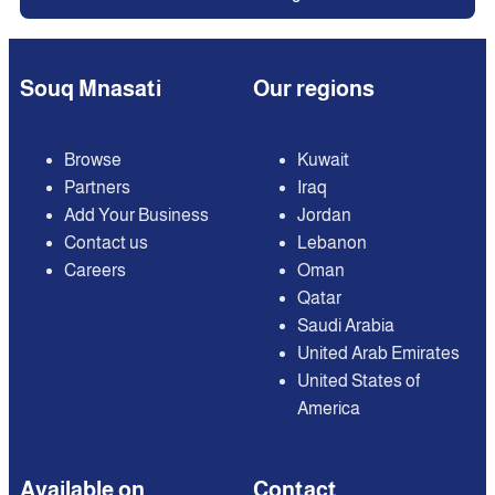
Souq Mnasati
Our regions
Browse
Kuwait
Partners
Iraq
Add Your Business
Jordan
Contact us
Lebanon
Careers
Oman
Qatar
Saudi Arabia
United Arab Emirates
United States of
America
Available on
Contact