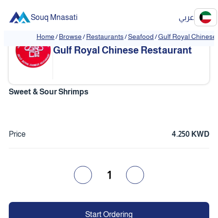
Souq Mnasati
عربي
Home
/
Browse
/
Restaurants
/
Seafood
/
Gulf Royal Chinese
❮
❯
Gulf Royal Chinese Restaurant
Sweet & Sour Shrimps
Price
4.250 KWD
1
Start Ordering