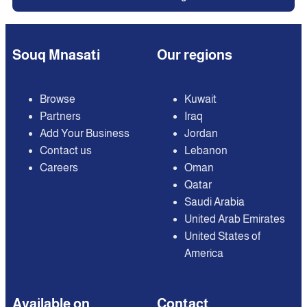
Souq Mnasati
Our regions
Browse
Kuwait
Partners
Iraq
Add Your Business
Jordan
Contact us
Lebanon
Careers
Oman
Qatar
Saudi Arabia
United Arab Emirates
United States of
America
Available on
Contact