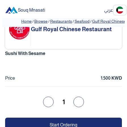
Souq Mnasati
عربي
Home
/
Browse
/
Restaurants
/
Seafood
/
Gulf Royal Chinese
❮
❯
Gulf Royal Chinese Restaurant
Sushi With Sesame
Price
1.500 KWD
1
Start Ordering