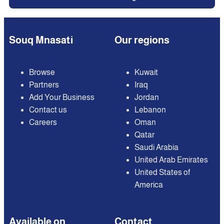
Souq Mnasati
Our regions
Browse
Kuwait
Partners
Iraq
Add Your Business
Jordan
Contact us
Lebanon
Careers
Oman
Qatar
Saudi Arabia
United Arab Emirates
United States of
America
Available on
Contact