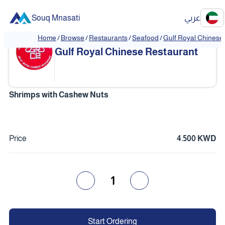
Souq Mnasati
عربي
Home
/
Browse
/
Restaurants
/
Seafood
/
Gulf Royal Chinese
❮
❯
Gulf Royal Chinese Restaurant
Shrimps with Cashew Nuts
Price
4.500 KWD
1
Start Ordering