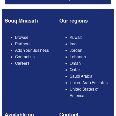
Souq Mnasati
Our regions
Browse
Kuwait
Partners
Iraq
Add Your Business
Jordan
Contact us
Lebanon
Careers
Oman
Qatar
Saudi Arabia
United Arab Emirates
United States of
America
Available on
Contact