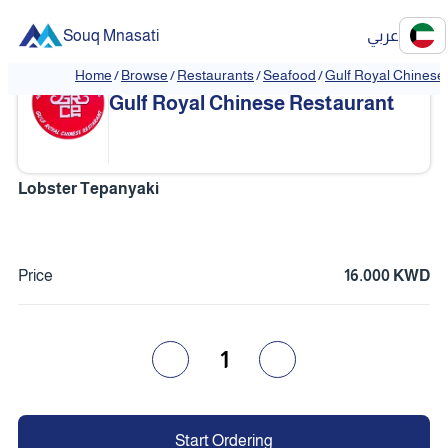
Souq Mnasati
عربي
Home
/
Browse
/
Restaurants
/
Seafood
/
Gulf Royal Chinese
❮
❯
Gulf Royal Chinese Restaurant
Lobster Tepanyaki
Price
16.000 KWD
1
Start Ordering