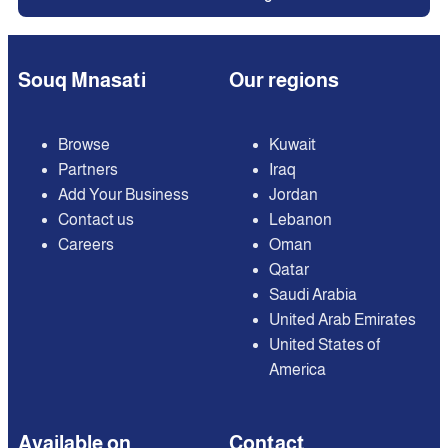
Souq Mnasati
Our regions
Browse
Kuwait
Partners
Iraq
Add Your Business
Jordan
Contact us
Lebanon
Careers
Oman
Qatar
Saudi Arabia
United Arab Emirates
United States of
America
Available on
Contact